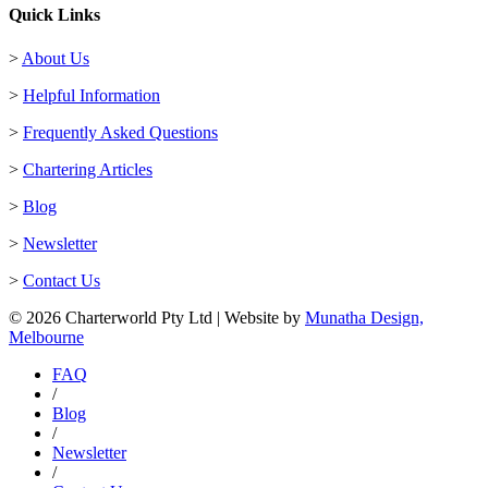
Quick Links
>
About Us
>
Helpful Information
>
Frequently Asked Questions
>
Chartering Articles
>
Blog
>
Newsletter
>
Contact Us
© 2026 Charterworld Pty Ltd | Website by
Munatha Design,
Melbourne
FAQ
/
Blog
/
Newsletter
/