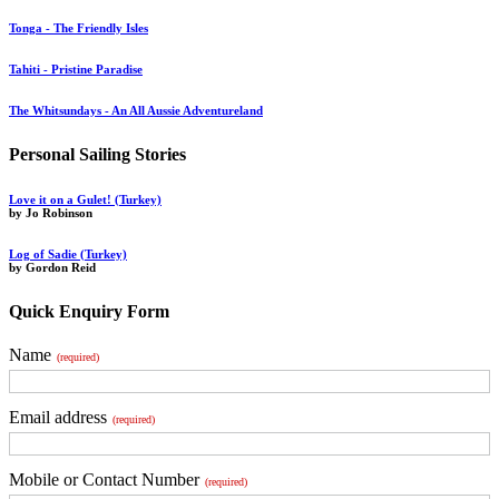
Tonga - The Friendly Isles
Tahiti - Pristine Paradise
The Whitsundays - An All Aussie Adventureland
Personal Sailing Stories
Love it on a Gulet! (Turkey)
by Jo Robinson
Log of Sadie (Turkey)
by Gordon Reid
Quick Enquiry Form
Name
(required)
Email address
(required)
Mobile or Contact Number
(required)