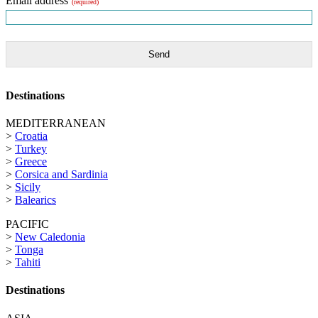
Email address
(required)
Send
Destinations
MEDITERRANEAN
>
Croatia
>
Turkey
>
Greece
>
Corsica and Sardinia
>
Sicily
>
Balearics
PACIFIC
>
New Caledonia
>
Tonga
>
Tahiti
Destinations