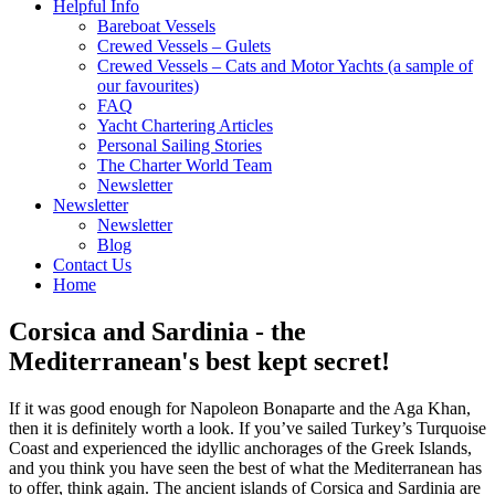
Helpful Info
Bareboat Vessels
Crewed Vessels – Gulets
Crewed Vessels – Cats and Motor Yachts (a sample of
our favourites)
FAQ
Yacht Chartering Articles
Personal Sailing Stories
The Charter World Team
Newsletter
Newsletter
Newsletter
Blog
Contact Us
Home
Corsica and Sardinia - the
Mediterranean's best kept secret!
If it was good enough for Napoleon Bonaparte and the Aga Khan,
then it is definitely worth a look. If you’ve sailed Turkey’s Turquoise
Coast and experienced the idyllic anchorages of the Greek Islands,
and you think you have seen the best of what the Mediterranean has
to offer, think again. The ancient islands of Corsica and Sardinia are