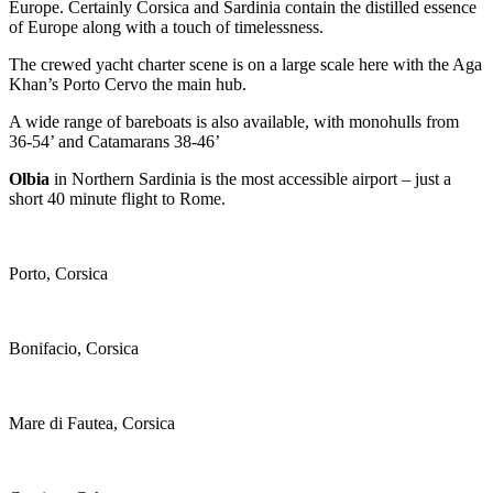
Europe. Certainly Corsica and Sardinia contain the distilled essence
of Europe along with a touch of timelessness.
The crewed yacht charter scene is on a large scale here with the Aga
Khan’s Porto Cervo the main hub.
A wide range of bareboats is also available, with monohulls from
36-54’ and Catamarans 38-46’
Olbia
in Northern Sardinia is the most accessible airport – just a
short 40 minute flight to Rome.
Porto, Corsica
Bonifacio, Corsica
Mare di Fautea, Corsica