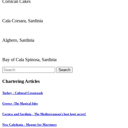
Corsican Cakes
Cala Corsara, Sardinia
Alghero, Sardinia
Bay of Cala Spinosa, Sardinia
Search
Chartering Articles
Turkey - Cultural Crossroads
Greece -The Magical Isles
Corsica and Sardinia - The Mediterranean's best kept secret!
New Caledonia - Magnet for Marriners