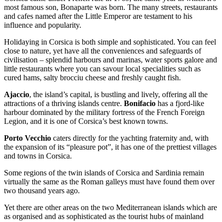
most famous son, Bonaparte was born. The many streets, restaurants
and cafes named after the Little Emperor are testament to his
influence and popularity.
Holidaying in Corsica is both simple and sophisticated. You can feel
close to nature, yet have all the conveniences and safeguards of
civilisation – splendid harbours and marinas, water sports galore and
little restaurants where you can savour local specialities such as
cured hams, salty brocciu cheese and freshly caught fish.
Ajaccio
, the island’s capital, is bustling and lively, offering all the
attractions of a thriving islands centre.
Bonifacio
has a fjord-like
harbour dominated by the military fortress of the French Foreign
Legion, and it is one of Corsica’s best known towns.
Porto Vecchio
caters directly for the yachting fraternity and, with
the expansion of its “pleasure pot”, it has one of the prettiest villages
and towns in Corsica.
Some regions of the twin islands of Corsica and Sardinia remain
virtually the same as the Roman galleys must have found them over
two thousand years ago.
Yet there are other areas on the two Mediterranean islands which are
as organised and as sophisticated as the tourist hubs of mainland