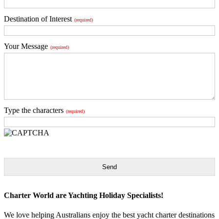
Destination of Interest
(required)
Your Message
(required)
Type the characters
(required)
Send
Charter World are Yachting Holiday Specialists!
We love helping Australians enjoy the best yacht charter destinations