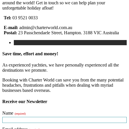
around the world! Get in touch so we can help plan your
unforgettable holiday afloat!
Tel:
03 9521 0033
E-mail:
admin@charterworld.com.au
Postal:
23 Passchendaele Street, Hampton. 3188 VIC Australia
Save time, effort and money!
As experienced yachties, we have personally experienced all the
destinations we promote.
Booking with Charter World can save you from the many potential
headaches, frustrations and pitfalls when dealing with myriad
businesses based overseas.
Receive our Newsletter
Name
(required)