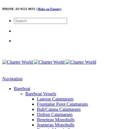
PHONE | 03 9521 0033 |
Make an Enquiry
Navigation
Bareboat
Bareboat Vessels
Lagoon Catamarans
Fountaine Pajot Catamarans
Bali/Catana Catamarans
Dufour Catamarans
Beneteau Monohulls
Jeanneau Monohulls