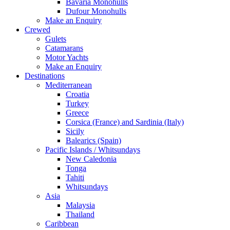
Bavaria Monohulls
Dufour Monohulls
Make an Enquiry
Crewed
Gulets
Catamarans
Motor Yachts
Make an Enquiry
Destinations
Mediterranean
Croatia
Turkey
Greece
Corsica (France) and Sardinia (Italy)
Sicily
Balearics (Spain)
Pacific Islands / Whitsundays
New Caledonia
Tonga
Tahiti
Whitsundays
Asia
Malaysia
Thailand
Caribbean