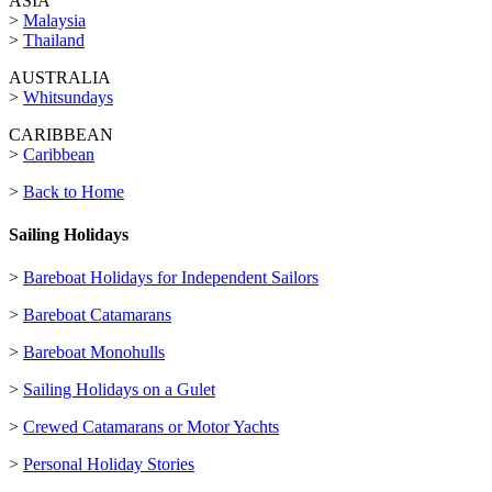
ASIA
>
Malaysia
>
Thailand
AUSTRALIA
>
Whitsundays
CARIBBEAN
>
Caribbean
>
Back to Home
Sailing Holidays
>
Bareboat Holidays for Independent Sailors
>
Bareboat Catamarans
>
Bareboat Monohulls
>
Sailing Holidays on a Gulet
>
Crewed Catamarans or Motor Yachts
>
Personal Holiday Stories