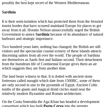
possibly the best kept secret of the Western Mediterranean.
Sardinia
It is their semi-isolation which has protected them from the frenzied
tourist hordes that have scoured mainland Europe for places to get
away from it all. Horatio Nelson unsuccessfully urged the British
Government to annex
Sardinia
because of its abundance of natural
harbours and strategic importance.
Two hundred years later, nothing has changed; the British are still
visitors and the spectacular coastal scenery of these islands attracts
discerning sailors from all over the world. The people of Sardinia
see themselves as Sards first and Italians second. Their detachment
from the humdrum life of Continental Europe gives them an air
which suggests they are from another time.
The land bears witness to that. It is dotted with ancient stone
fortresses called nuraghi which date from 1500BC, some of them
are only second in size to the pyramids of Egypt. Ancient Celtic
tombs of the giants and magical druid circles stand near the
relatively modern Byzantine and Roman architecture.
On the Costa Smeralda the Aga Khan has headed a development
consortium which has built
Porto Cervo
into the premier