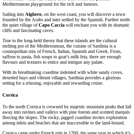
Mediterranean playground for the rich and famous.
Sailing into
Alghero
, on the west coast, you will discover a town
founded by the Arabs and later settled by the Spanish. Further north
the quiet village of
Capo Caccia
will enchant you with its dramatic
cliffs and fascinating caves.
True to the long-held theory that these islands are the cultural
melting pot of the Mediterranean, the cuisine of Sardinia is a
cosmopolitan mix of French, Italian, Spanish and Greek. From,
saffron to pasta, fish soups to goat’s milk feta, there are enough
flavours and textures to entice and intrigue any palate.
With its breathtaking coastline indented with white sandy coves,
deserted bays and vibrant villages, Sardinia provides a glorious
setting for a relaxing, enjoyable and rewarding cruise.
Corsica
To the north Corsica is crowned by majestic mountain peaks that fall
away into ravines and valleys with pine forests and scented marquis
fleecing the slopes. The rocky, jagged coastline invites exploration
among inlets and beaches that are inaccessible to the land-bound.
Corsica came under French rule in 1769, the same year in which it’s