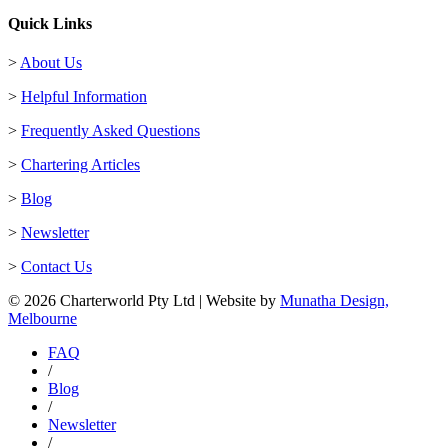
Quick Links
>
About Us
>
Helpful Information
>
Frequently Asked Questions
>
Chartering Articles
>
Blog
>
Newsletter
>
Contact Us
© 2026 Charterworld Pty Ltd | Website by
Munatha Design,
Melbourne
FAQ
/
Blog
/
Newsletter
/