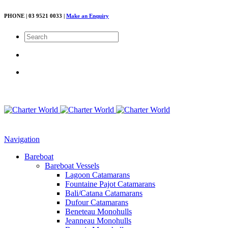
PHONE | 03 9521 0033 |
Make an Enquiry
Navigation
Bareboat
Bareboat Vessels
Lagoon Catamarans
Fountaine Pajot Catamarans
Bali/Catana Catamarans
Dufour Catamarans
Beneteau Monohulls
Jeanneau Monohulls