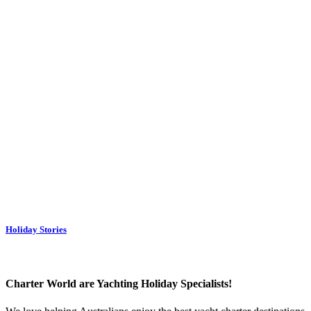
Holiday Stories
Charter World are Yachting Holiday Specialists!