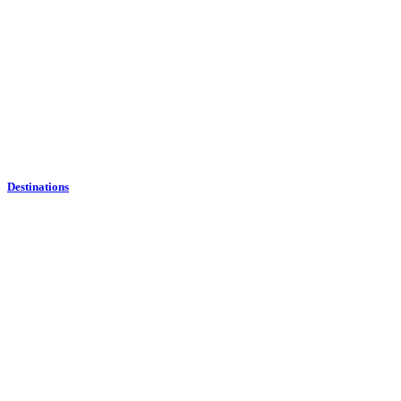
Destinations