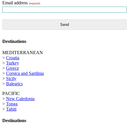
Email address
(required)
Send
Destinations
MEDITERRANEAN
>
Croatia
>
Turkey
>
Greece
>
Corsica and Sardinia
>
Sicily
>
Balearics
PACIFIC
>
New Caledonia
>
Tonga
>
Tahiti
Destinations