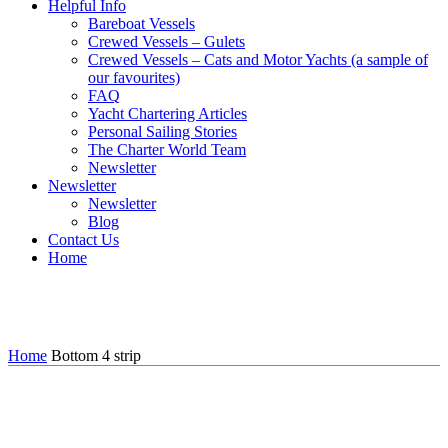
Helpful Info
Bareboat Vessels
Crewed Vessels – Gulets
Crewed Vessels – Cats and Motor Yachts (a sample of
our favourites)
FAQ
Yacht Chartering Articles
Personal Sailing Stories
The Charter World Team
Newsletter
Newsletter
Newsletter
Blog
Contact Us
Home
Bottom 4 strip
Home
Bottom 4 strip