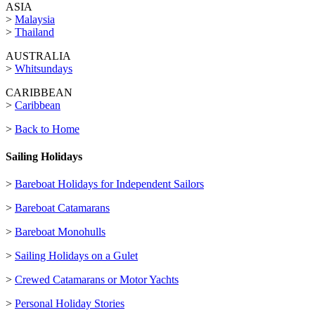
ASIA
>
Malaysia
>
Thailand
AUSTRALIA
>
Whitsundays
CARIBBEAN
>
Caribbean
>
Back to Home
Sailing Holidays
>
Bareboat Holidays for Independent Sailors
>
Bareboat Catamarans
>
Bareboat Monohulls
>
Sailing Holidays on a Gulet
>
Crewed Catamarans or Motor Yachts
>
Personal Holiday Stories