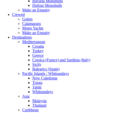
Bavaria Monohulls
Dufour Monohulls
Make an Enquiry
Crewed
Gulets
Catamarans
Motor Yachts
Make an Enquiry
Destinations
Mediterranean
Croatia
Turkey
Greece
Corsica (France) and Sardinia (Italy)
Sicily
Balearics (Spain)
Pacific Islands / Whitsundays
New Caledonia
Tonga
Tahiti
Whitsundays
Asia
Malaysia
Thailand
Caribbean