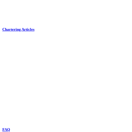
Chartering Articles
FAQ