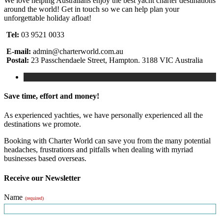
We love helping Australians enjoy the best yacht charter destinations
around the world! Get in touch so we can help plan your
unforgettable holiday afloat!
Tel:
03 9521 0033
E-mail:
admin@charterworld.com.au
Postal:
23 Passchendaele Street, Hampton. 3188 VIC Australia
Save time, effort and money!
As experienced yachties, we have personally experienced all the
destinations we promote.
Booking with Charter World can save you from the many potential
headaches, frustrations and pitfalls when dealing with myriad
businesses based overseas.
Receive our Newsletter
Name
(required)