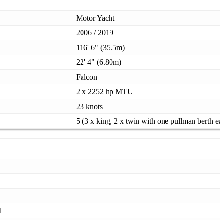
Motor Yacht
2006 / 2019
116' 6" (35.5m)
22' 4" (6.80m)
Falcon
2 x 2252 hp MTU
23 knots
5 (3 x king, 2 x twin with one pullman berth e
l