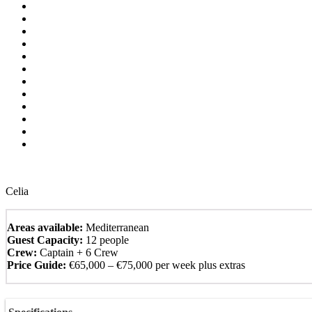
Celia
Areas available:
Mediterranean
Guest Capacity:
12 people
Crew:
Captain + 6 Crew
Price Guide:
€65,000 – €75,000 per week plus extras