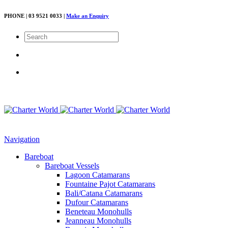
PHONE | 03 9521 0033 |
Make an Enquiry
Navigation
Bareboat
Bareboat Vessels
Lagoon Catamarans
Fountaine Pajot Catamarans
Bali/Catana Catamarans
Dufour Catamarans
Beneteau Monohulls
Jeanneau Monohulls