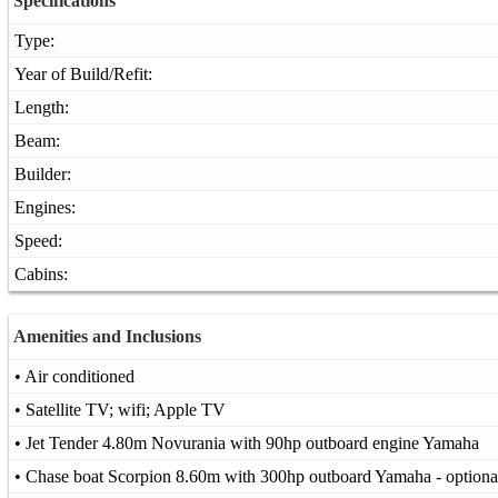
Specifications
Type:
Year of Build/Refit:
Length:
Beam:
Builder:
Engines:
Speed:
Cabins:
Amenities and Inclusions
• Air conditioned
• Satellite TV; wifi; Apple TV
• Jet Tender 4.80m Novurania with 90hp outboard engine Yamaha
• Chase boat Scorpion 8.60m with 300hp outboard Yamaha - optiona