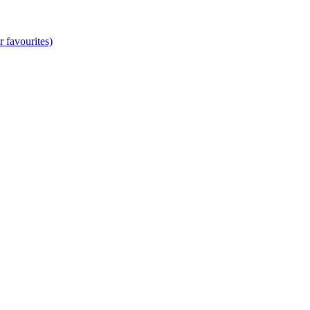
 favourites)