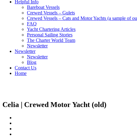
Helpful Info
Bareboat Vessels
Crewed Vessels – Gulets
Crewed Vessels – Cats and Motor Yachts (a sample of our
FAQ
Yacht Chartering Articles
Personal Sailing Stories
The Charter World Team
Newsletter
Newsletter
Newsletter
Blog
Contact Us
Home
Crewed Motor Yachts
Celia | Crewed Motor Yacht (old)