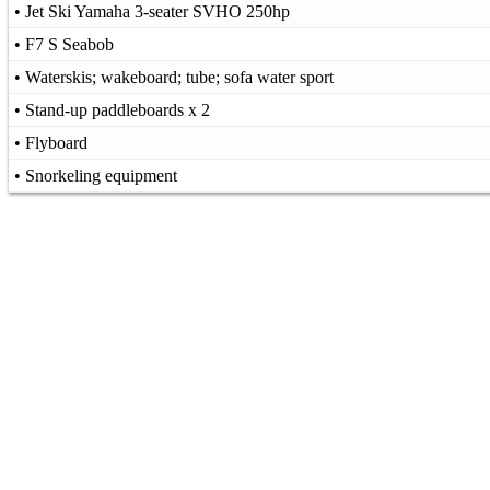
• Jet Ski Yamaha 3-seater SVHO 250hp
• F7 S Seabob
• Waterskis; wakeboard; tube; sofa water sport
• Stand-up paddleboards x 2
• Flyboard
• Snorkeling equipment