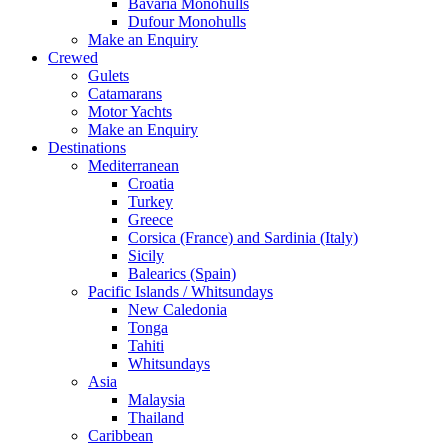
Bavaria Monohulls
Dufour Monohulls
Make an Enquiry
Crewed
Gulets
Catamarans
Motor Yachts
Make an Enquiry
Destinations
Mediterranean
Croatia
Turkey
Greece
Corsica (France) and Sardinia (Italy)
Sicily
Balearics (Spain)
Pacific Islands / Whitsundays
New Caledonia
Tonga
Tahiti
Whitsundays
Asia
Malaysia
Thailand
Caribbean