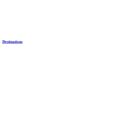
Destinations