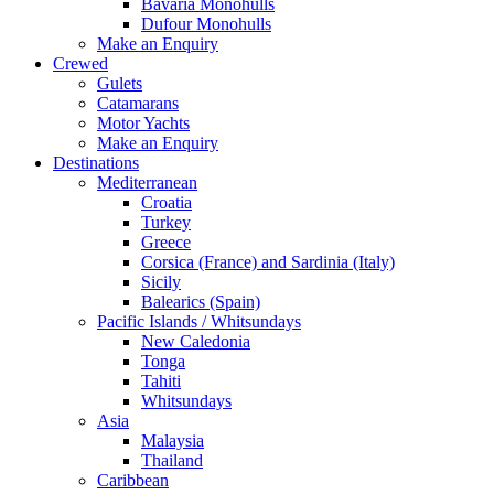
Bavaria Monohulls
Dufour Monohulls
Make an Enquiry
Crewed
Gulets
Catamarans
Motor Yachts
Make an Enquiry
Destinations
Mediterranean
Croatia
Turkey
Greece
Corsica (France) and Sardinia (Italy)
Sicily
Balearics (Spain)
Pacific Islands / Whitsundays
New Caledonia
Tonga
Tahiti
Whitsundays
Asia
Malaysia
Thailand
Caribbean