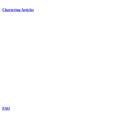
Chartering Articles
FAQ