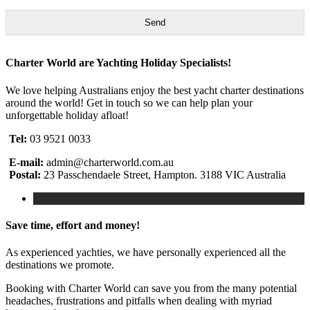
Send
Charter World are Yachting Holiday Specialists!
We love helping Australians enjoy the best yacht charter destinations
around the world! Get in touch so we can help plan your
unforgettable holiday afloat!
Tel:
03 9521 0033
E-mail:
admin@charterworld.com.au
Postal:
23 Passchendaele Street, Hampton. 3188 VIC Australia
Save time, effort and money!
As experienced yachties, we have personally experienced all the
destinations we promote.
Booking with Charter World can save you from the many potential
headaches, frustrations and pitfalls when dealing with myriad