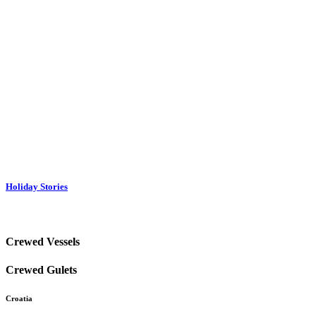
Holiday Stories
Crewed Vessels
Crewed Gulets
Croatia