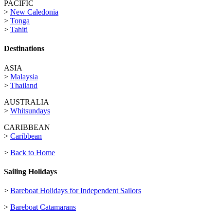
PACIFIC
>
New Caledonia
>
Tonga
>
Tahiti
Destinations
ASIA
>
Malaysia
>
Thailand
AUSTRALIA
>
Whitsundays
CARIBBEAN
>
Caribbean
>
Back to Home
Sailing Holidays
>
Bareboat Holidays for Independent Sailors
>
Bareboat Catamarans