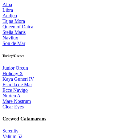
Alba
Libra
Andjeo
Tajna Mora
Queen of Datca
Stella Maris
Navilux
Son de Mar
Turkey/Greece
Junior Orcun
Holiday X
Kaya Guneri IV
Estrella de Mar
Ecce Navigo
Nurten A
Mare Nostrum
Clear Eyes
Crewed Catamarans
Serenity
Valium 52