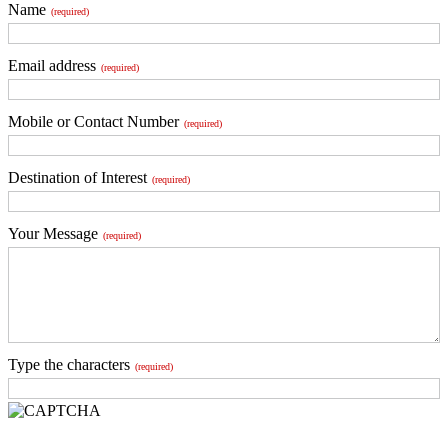
Name
(required)
Email address
(required)
Mobile or Contact Number
(required)
Destination of Interest
(required)
Your Message
(required)
Type the characters
(required)