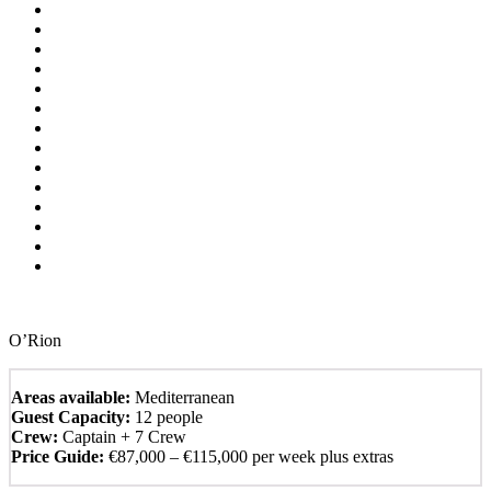
O’Rion
Areas available:
Mediterranean
Guest Capacity:
12 people
Crew:
Captain + 7 Crew
Price Guide:
€87,000 – €115,000 per week plus extras