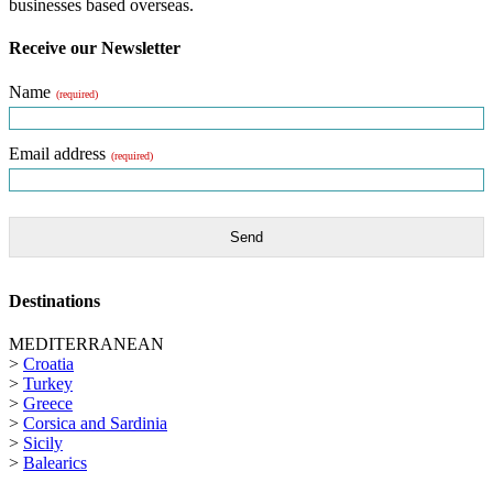
businesses based overseas.
Receive our Newsletter
Name
(required)
Email address
(required)
Send
Destinations
MEDITERRANEAN
>
Croatia
>
Turkey
>
Greece
>
Corsica and Sardinia
>
Sicily
>
Balearics