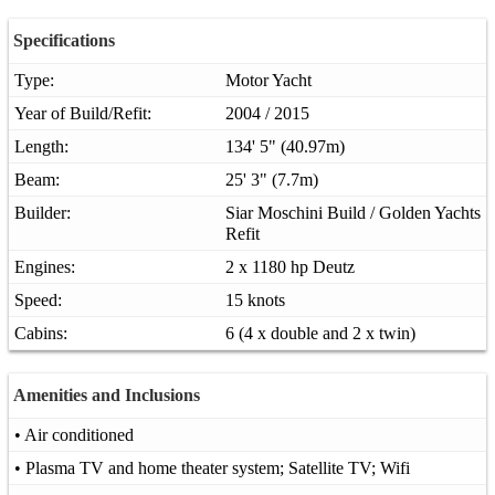
Specifications
Type:
Motor Yacht
Year of Build/Refit:
2004 / 2015
Length:
134' 5" (40.97m)
Beam:
25' 3" (7.7m)
Builder:
Siar Moschini Build / Golden Yachts
Refit
Engines:
2 x 1180 hp Deutz
Speed:
15 knots
Cabins:
6 (4 x double and 2 x twin)
Amenities and Inclusions
• Air conditioned
• Plasma TV and home theater system; Satellite TV; Wifi