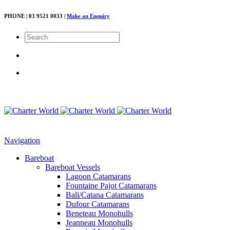
PHONE | 03 9521 0033 |
Make an Enquiry
Navigation
Bareboat
Bareboat Vessels
Lagoon Catamarans
Fountaine Pajot Catamarans
Bali/Catana Catamarans
Dufour Catamarans
Beneteau Monohulls
Jeanneau Monohulls