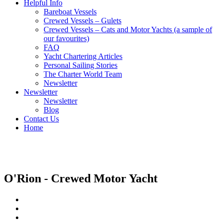
Helpful Info
Bareboat Vessels
Crewed Vessels – Gulets
Crewed Vessels – Cats and Motor Yachts (a sample of
our favourites)
FAQ
Yacht Chartering Articles
Personal Sailing Stories
The Charter World Team
Newsletter
Newsletter
Newsletter
Blog
Contact Us
Home
Crewed Motor Yachts
O'Rion - Crewed Motor Yacht