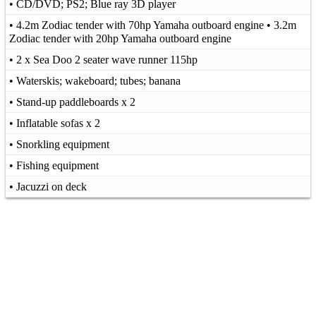
• CD/DVD; PS2; Blue ray 3D player
• 4.2m Zodiac tender with 70hp Yamaha outboard engine • 3.2m
Zodiac tender with 20hp Yamaha outboard engine
• 2 x Sea Doo 2 seater wave runner 115hp
• Waterskis; wakeboard; tubes; banana
• Stand-up paddleboards x 2
• Inflatable sofas x 2
• Snorkling equipment
• Fishing equipment
• Jacuzzi on deck