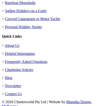
>
Bareboat Monohulls
>
Sailing Holidays on a Gulet
>
Crewed Catamarans or Motor Yachts
>
Personal Holiday Stories
Quick Links
>
About Us
>
Helpful Information
>
Frequently Asked Questions
>
Chartering Articles
>
Blog
>
Newsletter
>
Contact Us
© 2026 Charterworld Pty Ltd | Website by
Munatha Design,