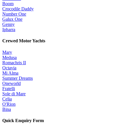
Boom
Crocodile Daddy
Number One
Galux One
Genny
Ipharra
Crewed Motor Yachts
Mary
Medusa
Romachris II
Octavia
Mi Alma
Summer Dreams
Oneworld
Fratelli
Sole di Mare
Celia
O'Rion
Bina
Quick Enquiry Form