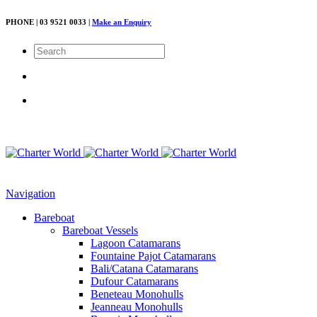
PHONE | 03 9521 0033 |
Make an Enquiry
Navigation
Bareboat
Bareboat Vessels
Lagoon Catamarans
Fountaine Pajot Catamarans
Bali/Catana Catamarans
Dufour Catamarans
Beneteau Monohulls
Jeanneau Monohulls