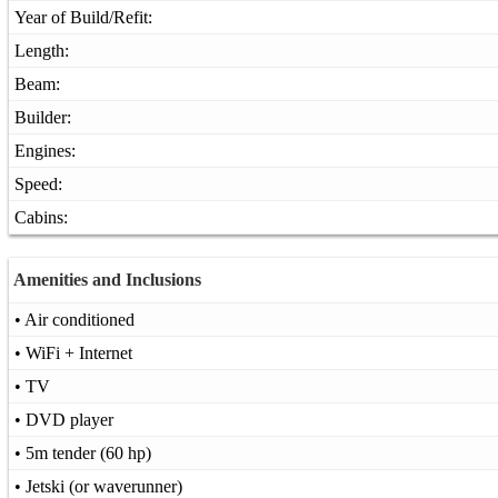
Year of Build/Refit:
Length:
Beam:
Builder:
Engines:
Speed:
Cabins:
Amenities and Inclusions
• Air conditioned
• WiFi + Internet
• TV
• DVD player
• 5m tender (60 hp)
• Jetski (or waverunner)