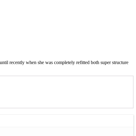
 until recently when she was completely refitted both super structure