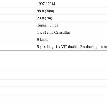
1997 / 2014
98 ft (30m)
23 ft (7m)
Turkish Ships
1 x 312 hp Caterpillar
9 knots
5 (1 x king, 1 x VIP double; 2 x double, 1 x t