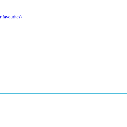
 favourites)
anean