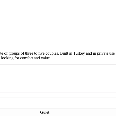
e of groups of three to five couples. Built in Turkey and in private use
 looking for comfort and value.
Gulet