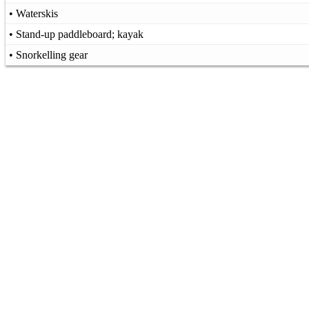
• Waterskis
• Stand-up paddleboard; kayak
• Snorkelling gear