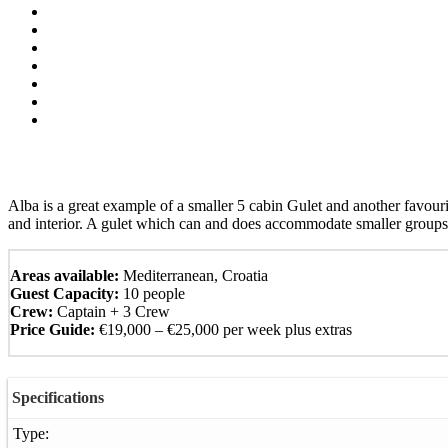
Alba is a great example of a smaller 5 cabin Gulet and another favourit
and interior. A gulet which can and does accommodate smaller groups
Areas available:
Mediterranean, Croatia
Guest Capacity:
10 people
Crew:
Captain + 3 Crew
Price Guide:
€19,000 – €25,000 per week plus extras
Specifications
Type: