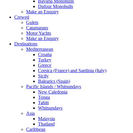
Bavaria Monohulls
Dufour Monohulls
Make an Enquiry
Crewed
Gulets
Catamarans
Motor Yachts
Make an Enquiry
Destinations
Mediterranean
Croatia
Turkey
Greece
Corsica (France) and Sardinia (Italy)
Sicily
Balearics (Spain)
Pacific Islands / Whitsundays
New Caledonia
Tonga
Tahiti
Whitsundays
Asia
Malaysia
Thailand
Caribbean