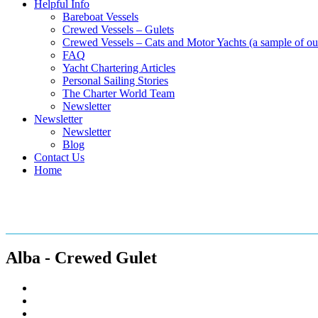
Helpful Info
Bareboat Vessels
Crewed Vessels – Gulets
Crewed Vessels – Cats and Motor Yachts (a sample of our
FAQ
Yacht Chartering Articles
Personal Sailing Stories
The Charter World Team
Newsletter
Newsletter
Newsletter
Blog
Contact Us
Home
Crewed Gulets in the Mediterr
Alba - Crewed Gulet