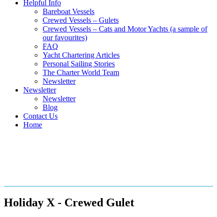
Helpful Info
Bareboat Vessels
Crewed Vessels – Gulets
Crewed Vessels – Cats and Motor Yachts (a sample of
our favourites)
FAQ
Yacht Chartering Articles
Personal Sailing Stories
The Charter World Team
Newsletter
Newsletter
Newsletter
Blog
Contact Us
Home
Crewed Gulets in the
Mediterranean
Holiday X - Crewed Gulet