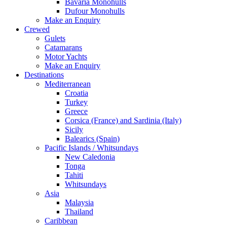
Bavaria Monohulls
Dufour Monohulls
Make an Enquiry
Crewed
Gulets
Catamarans
Motor Yachts
Make an Enquiry
Destinations
Mediterranean
Croatia
Turkey
Greece
Corsica (France) and Sardinia (Italy)
Sicily
Balearics (Spain)
Pacific Islands / Whitsundays
New Caledonia
Tonga
Tahiti
Whitsundays
Asia
Malaysia
Thailand
Caribbean