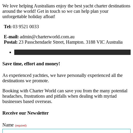
We love helping Australians enjoy the best yacht charter destinations
around the world! Get in touch so we can help plan your
unforgettable holiday afloat!
Tel:
03 9521 0033
E-mail:
admin@charterworld.com.au
Postal:
23 Passchendaele Street, Hampton. 3188 VIC Australia
Save time, effort and money!
As experienced yachties, we have personally experienced all the
destinations we promote.
Booking with Charter World can save you from the many potential
headaches, frustrations and pitfalls when dealing with myriad
businesses based overseas.
Receive our Newsletter
Name
(required)