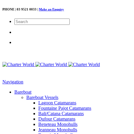
PHONE | 03 9521 0033 |
Make an Enquiry
Navigation
Bareboat
Bareboat Vessels
Lagoon Catamarans
Fountaine Pajot Catamarans
Bali/Catana Catamarans
Dufour Catamarans
Beneteau Monohulls
Jeanneau Monohulls