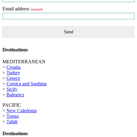
Email address
(required)
Send
Destinations
MEDITERRANEAN
>
Croatia
>
Turkey
>
Greece
>
Corsica and Sardinia
>
Sicily
>
Balearics
PACIFIC
>
New Caledonia
>
Tonga
>
Tahiti
Destinations