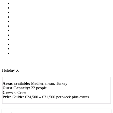
Holiday X
Areas available:
Mediterranean, Turkey
Guest Capacity:
22 people
Crew:
6 Crew
Price Guide:
€24,500 – €31,500 per week plus extras