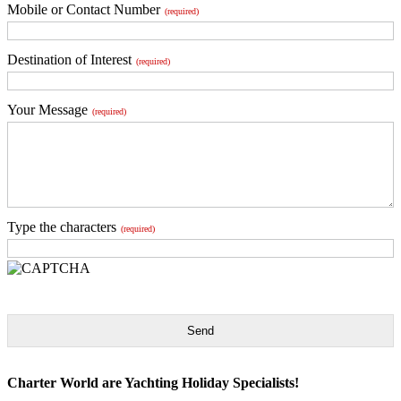
Mobile or Contact Number
(required)
Destination of Interest
(required)
Your Message
(required)
Type the characters
(required)
Send
Charter World are Yachting Holiday Specialists!