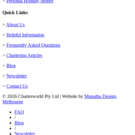
>
Personal Holiday Stories
Quick Links
>
About Us
>
Helpful Information
>
Frequently Asked Questions
>
Chartering Articles
>
Blog
>
Newsletter
>
Contact Us
© 2026 Charterworld Pty Ltd | Website by
Munatha Design,
Melbourne
FAQ
/
Blog
/
Newsletter