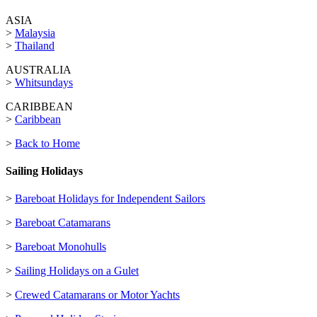
ASIA
>
Malaysia
>
Thailand
AUSTRALIA
>
Whitsundays
CARIBBEAN
>
Caribbean
>
Back to Home
Sailing Holidays
>
Bareboat Holidays for Independent Sailors
>
Bareboat Catamarans
>
Bareboat Monohulls
>
Sailing Holidays on a Gulet
>
Crewed Catamarans or Motor Yachts