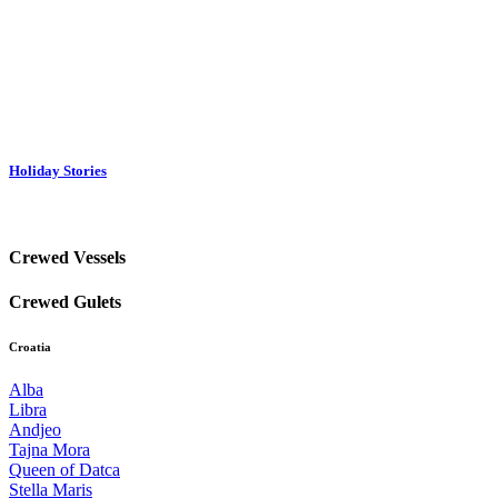
Holiday Stories
Crewed Vessels
Crewed Gulets
Croatia
Alba
Libra
Andjeo
Tajna Mora
Queen of Datca
Stella Maris