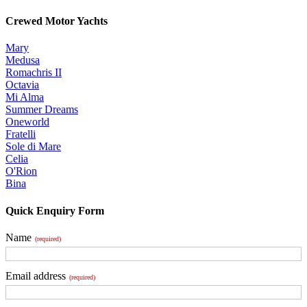
Crewed Motor Yachts
Mary
Medusa
Romachris II
Octavia
Mi Alma
Summer Dreams
Oneworld
Fratelli
Sole di Mare
Celia
O'Rion
Bina
Quick Enquiry Form
Name
(required)
Email address
(required)