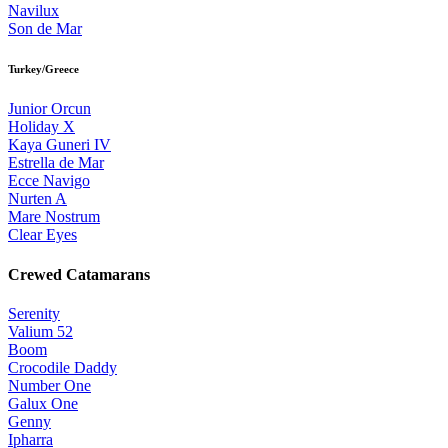
Navilux
Son de Mar
Turkey/Greece
Junior Orcun
Holiday X
Kaya Guneri IV
Estrella de Mar
Ecce Navigo
Nurten A
Mare Nostrum
Clear Eyes
Crewed Catamarans
Serenity
Valium 52
Boom
Crocodile Daddy
Number One
Galux One
Genny
Ipharra