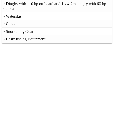
• Dinghy with 110 hp outboard and 1 x 4.2m dinghy with 60 hp
outboard
• Waterskis
• Canoe
• Snorkelling Gear
• Basic fishing Equipment