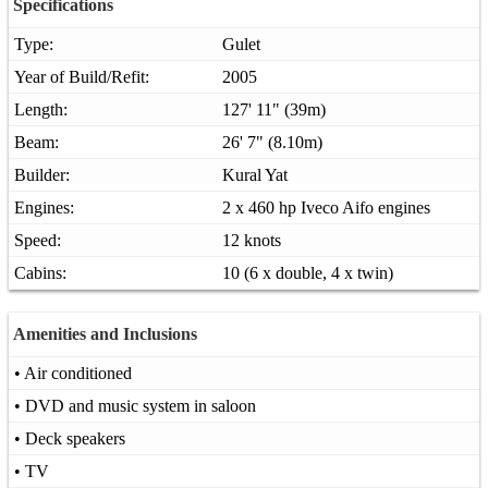
Specifications
Type:
Gulet
Year of Build/Refit:
2005
Length:
127' 11" (39m)
Beam:
26' 7" (8.10m)
Builder:
Kural Yat
Engines:
2 x 460 hp Iveco Aifo engines
Speed:
12 knots
Cabins:
10 (6 x double, 4 x twin)
Amenities and Inclusions
• Air conditioned
• DVD and music system in saloon
• Deck speakers
• TV