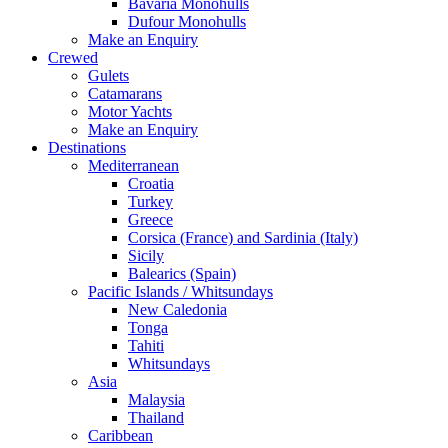
Bavaria Monohulls
Dufour Monohulls
Make an Enquiry
Crewed
Gulets
Catamarans
Motor Yachts
Make an Enquiry
Destinations
Mediterranean
Croatia
Turkey
Greece
Corsica (France) and Sardinia (Italy)
Sicily
Balearics (Spain)
Pacific Islands / Whitsundays
New Caledonia
Tonga
Tahiti
Whitsundays
Asia
Malaysia
Thailand
Caribbean