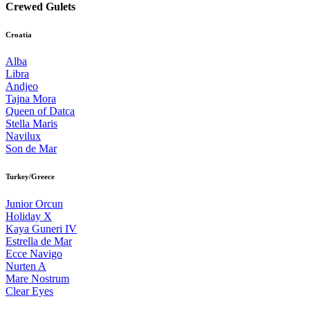
Crewed Gulets
Croatia
Alba
Libra
Andjeo
Tajna Mora
Queen of Datca
Stella Maris
Navilux
Son de Mar
Turkey/Greece
Junior Orcun
Holiday X
Kaya Guneri IV
Estrella de Mar
Ecce Navigo
Nurten A
Mare Nostrum
Clear Eyes