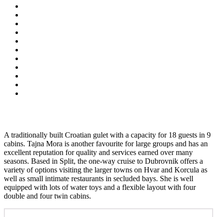
A traditionally built Croatian gulet with a capacity for 18 guests in 9
cabins. Tajna Mora is another favourite for large groups and has an
excellent reputation for quality and services earned over many
seasons. Based in Split, the one-way cruise to Dubrovnik offers a
variety of options visiting the larger towns on Hvar and Korcula as
well as small intimate restaurants in secluded bays. She is well
equipped with lots of water toys and a flexible layout with four
double and four twin cabins.