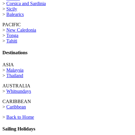
>
Corsica and Sardinia
>
Sicily
>
Balearics
PACIFIC
>
New Caledonia
>
Tonga
>
Tahiti
Destinations
ASIA
>
Malaysia
>
Thailand
AUSTRALIA
>
Whitsundays
CARIBBEAN
>
Caribbean
>
Back to Home
Sailing Holidays