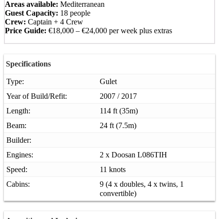
Areas available:
Mediterranean
Guest Capacity:
18 people
Crew:
Captain + 4 Crew
Price Guide:
€18,000 – €24,000 per week plus extras
Specifications
Type:
Gulet
Year of Build/Refit:
2007 / 2017
Length:
114 ft (35m)
Beam:
24 ft (7.5m)
Builder:
Engines:
2 x Doosan L086TIH
Speed:
11 knots
Cabins:
9 (4 x doubles, 4 x twins, 1
convertible)