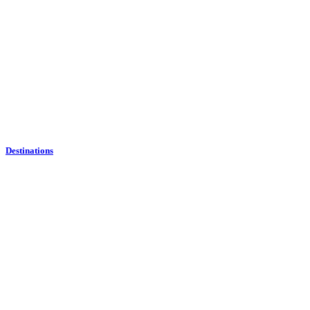
Destinations