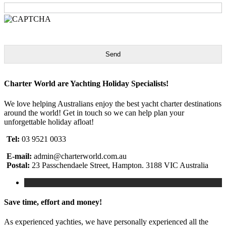
Send
Charter World are Yachting Holiday Specialists!
We love helping Australians enjoy the best yacht charter destinations
around the world! Get in touch so we can help plan your
unforgettable holiday afloat!
Tel:
03 9521 0033
E-mail:
admin@charterworld.com.au
Postal:
23 Passchendaele Street, Hampton. 3188 VIC Australia
Save time, effort and money!
As experienced yachties, we have personally experienced all the