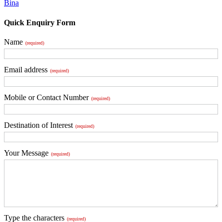
Bina
Quick Enquiry Form
Name
(required)
Email address
(required)
Mobile or Contact Number
(required)
Destination of Interest
(required)
Your Message
(required)
Type the characters
(required)