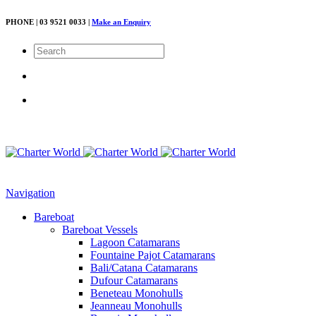
PHONE | 03 9521 0033 |
Make an Enquiry
Navigation
Bareboat
Bareboat Vessels
Lagoon Catamarans
Fountaine Pajot Catamarans
Bali/Catana Catamarans
Dufour Catamarans
Beneteau Monohulls
Jeanneau Monohulls