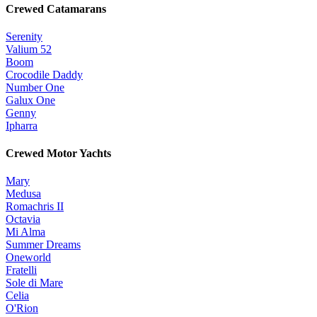
Crewed Catamarans
Serenity
Valium 52
Boom
Crocodile Daddy
Number One
Galux One
Genny
Ipharra
Crewed Motor Yachts
Mary
Medusa
Romachris II
Octavia
Mi Alma
Summer Dreams
Oneworld
Fratelli
Sole di Mare
Celia
O'Rion