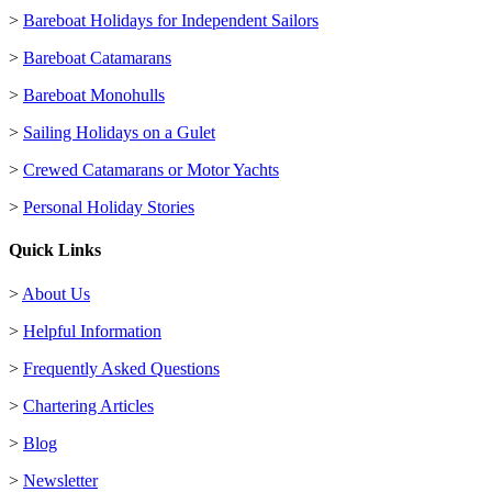
>
Bareboat Holidays for Independent Sailors
>
Bareboat Catamarans
>
Bareboat Monohulls
>
Sailing Holidays on a Gulet
>
Crewed Catamarans or Motor Yachts
>
Personal Holiday Stories
Quick Links
>
About Us
>
Helpful Information
>
Frequently Asked Questions
>
Chartering Articles
>
Blog
>
Newsletter