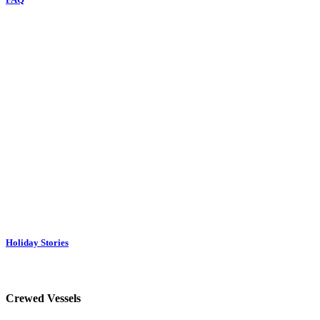
Holiday Stories
Crewed Vessels