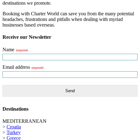
destinations we promote.
Booking with Charter World can save you from the many potential
headaches, frustrations and pitfalls when dealing with myriad
businesses based overseas.
Receive our Newsletter
Name
(required)
Email address
(required)
Send
Destinations
MEDITERRANEAN
>
Croatia
>
Turkey
>
Greece