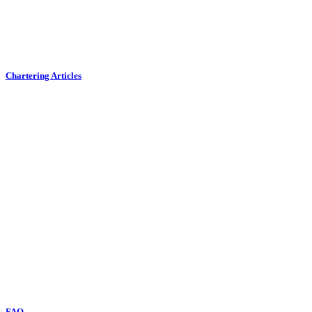
Chartering Articles
FAQ