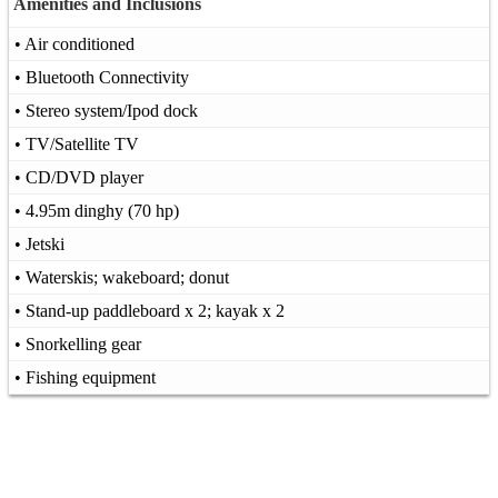
Amenities and Inclusions
• Air conditioned
• Bluetooth Connectivity
• Stereo system/Ipod dock
• TV/Satellite TV
• CD/DVD player
• 4.95m dinghy (70 hp)
• Jetski
• Waterskis; wakeboard; donut
• Stand-up paddleboard x 2; kayak x 2
• Snorkelling gear
• Fishing equipment