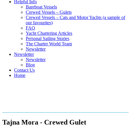
Helpful Info
Bareboat Vessels
Crewed Vessels – Gulets
Crewed Vessels – Cats and Motor Yachts (a sample of
our favourites)
FAQ
Yacht Chartering Articles
Personal Sailing Stories
The Charter World Team
Newsletter
Newsletter
Newsletter
Blog
Contact Us
Home
Crewed Gulets in the
Mediterranean
Tajna Mora - Crewed Gulet