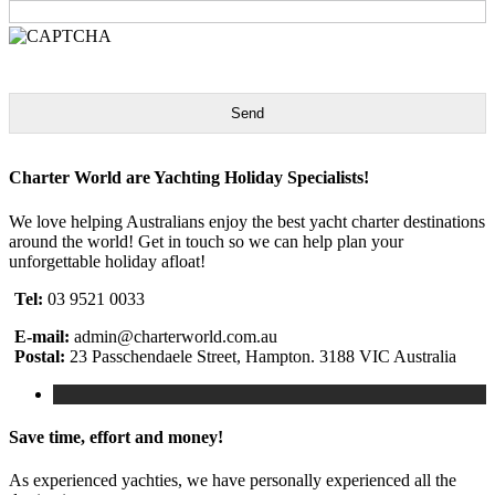
Send
Charter World are Yachting Holiday Specialists!
We love helping Australians enjoy the best yacht charter destinations
around the world! Get in touch so we can help plan your
unforgettable holiday afloat!
Tel:
03 9521 0033
E-mail:
admin@charterworld.com.au
Postal:
23 Passchendaele Street, Hampton. 3188 VIC Australia
Save time, effort and money!
As experienced yachties, we have personally experienced all the