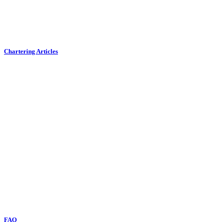
Chartering Articles
FAQ