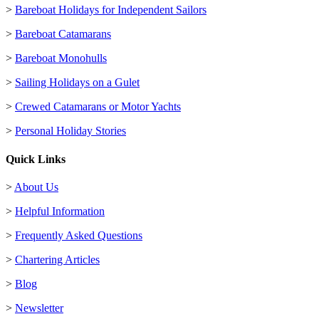
>
Bareboat Holidays for Independent Sailors
>
Bareboat Catamarans
>
Bareboat Monohulls
>
Sailing Holidays on a Gulet
>
Crewed Catamarans or Motor Yachts
>
Personal Holiday Stories
Quick Links
>
About Us
>
Helpful Information
>
Frequently Asked Questions
>
Chartering Articles
>
Blog
>
Newsletter