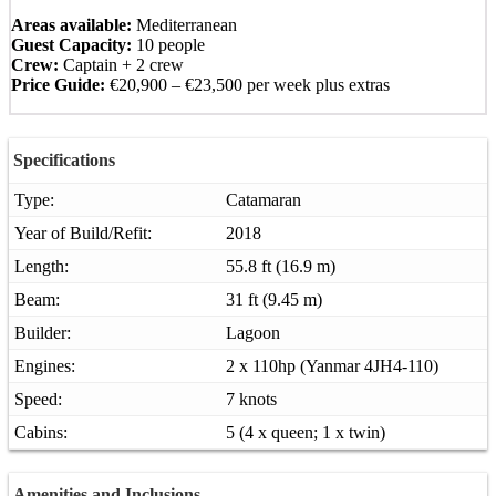
Areas available:
Mediterranean
Guest Capacity:
10 people
Crew:
Captain + 2 crew
Price Guide:
€20,900 – €23,500 per week plus extras
Specifications
Type:
Catamaran
Year of Build/Refit:
2018
Length:
55.8 ft (16.9 m)
Beam:
31 ft (9.45 m)
Builder:
Lagoon
Engines:
2 x 110hp (Yanmar 4JH4-110)
Speed:
7 knots
Cabins:
5 (4 x queen; 1 x twin)
Amenities and Inclusions