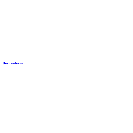
Destinations