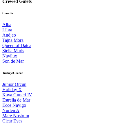
Crewed Gulets
Croatia
Alba
Libra
Andjeo
Tajna Mora
Queen of Datca
Stella Maris
Navilux
Son de Mar
Turkey/Greece
Junior Orcun
Holiday X
Kaya Guneri IV
Estrella de Mar
Ecce Navigo
Nurten A
Mare Nostrum
Clear Eyes