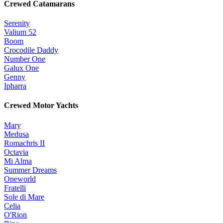
Crewed Catamarans
Serenity
Valium 52
Boom
Crocodile Daddy
Number One
Galux One
Genny
Ipharra
Crewed Motor Yachts
Mary
Medusa
Romachris II
Octavia
Mi Alma
Summer Dreams
Oneworld
Fratelli
Sole di Mare
Celia
O'Rion