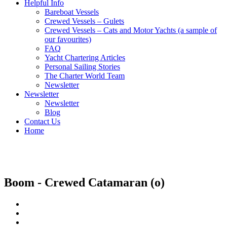
Helpful Info
Bareboat Vessels
Crewed Vessels – Gulets
Crewed Vessels – Cats and Motor Yachts (a sample of
our favourites)
FAQ
Yacht Chartering Articles
Personal Sailing Stories
The Charter World Team
Newsletter
Newsletter
Newsletter
Blog
Contact Us
Home
Crewed Catamarans
Boom - Crewed Catamaran (o)