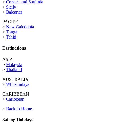
>
Corsica and Sardinia
>
Sicily
>
Balearics
PACIFIC
>
New Caledonia
>
Tonga
>
Tahiti
Destinations
ASIA
>
Malaysia
>
Thailand
AUSTRALIA
>
Whitsundays
CARIBBEAN
>
Caribbean
>
Back to Home
Sailing Holidays