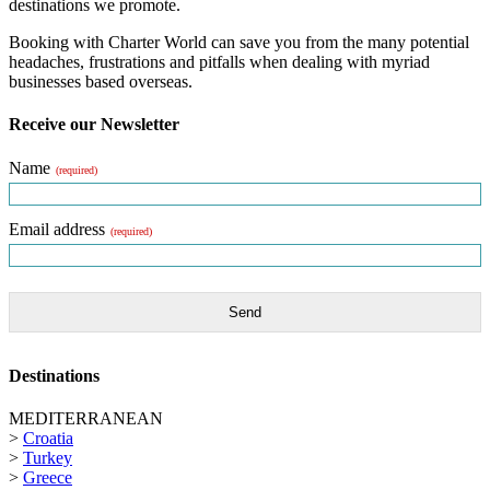
destinations we promote.
Booking with Charter World can save you from the many potential
headaches, frustrations and pitfalls when dealing with myriad
businesses based overseas.
Receive our Newsletter
Name
(required)
Email address
(required)
Send
Destinations
MEDITERRANEAN
>
Croatia
>
Turkey
>
Greece