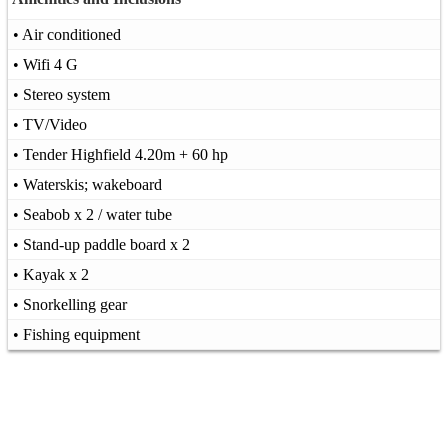
• Air conditioned
• Wifi 4 G
• Stereo system
• TV/Video
• Tender Highfield 4.20m + 60 hp
• Waterskis; wakeboard
• Seabob x 2 / water tube
• Stand-up paddle board x 2
• Kayak x 2
• Snorkelling gear
• Fishing equipment