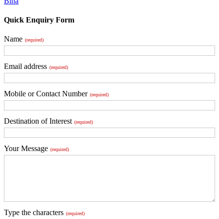
Bina
Quick Enquiry Form
Name
(required)
Email address
(required)
Mobile or Contact Number
(required)
Destination of Interest
(required)
Your Message
(required)
Type the characters
(required)