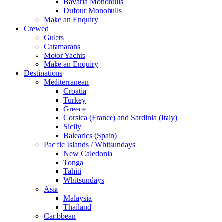
Bavaria Monohulls
Dufour Monohulls
Make an Enquiry
Crewed
Gulets
Catamarans
Motor Yachts
Make an Enquiry
Destinations
Mediterranean
Croatia
Turkey
Greece
Corsica (France) and Sardinia (Italy)
Sicily
Balearics (Spain)
Pacific Islands / Whitsundays
New Caledonia
Tonga
Tahiti
Whitsundays
Asia
Malaysia
Thailand
Caribbean