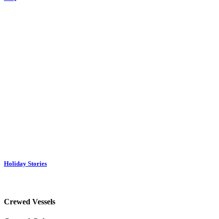
Holiday Stories
Crewed Vessels