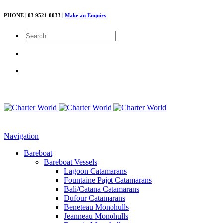
PHONE | 03 9521 0033 |
Make an Enquiry
Navigation
Bareboat
Bareboat Vessels
Lagoon Catamarans
Fountaine Pajot Catamarans
Bali/Catana Catamarans
Dufour Catamarans
Beneteau Monohulls
Jeanneau Monohulls