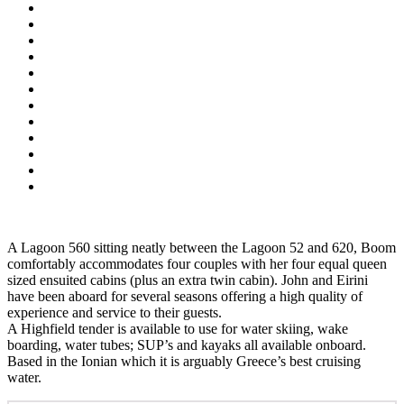
A Lagoon 560 sitting neatly between the Lagoon 52 and 620, Boom
comfortably accommodates four couples with her four equal queen
sized ensuited cabins (plus an extra twin cabin). John and Eirini
have been aboard for several seasons offering a high quality of
experience and service to their guests.
A Highfield tender is available to use for water skiing, wake
boarding, water tubes; SUP’s and kayaks all available onboard.
Based in the Ionian which it is arguably Greece’s best cruising
water.