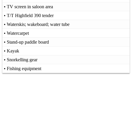
• TV screen in saloon area
• T/T Highfield 390 tender
• Waterskis; wakeboard; water tube
• Watercarpet
• Stand-up paddle board
• Kayak
• Snorkelling gear
• Fishing equipment