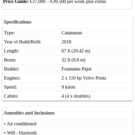
Price Guide:
€37,000 – €39,500 per week plus extras
Specifications
Type:
Catamaran
Year of Build/Refit:
2018
Length:
67 ft (20.42 m)
Beam:
32 ft (9.8 m)
Builder:
Fountaine Pajot
Engines:
2 x 110 hp Volvo Penta
Speed:
9 knots
Cabins:
4 (4 x doubles)
Amenities and Inclusions
• Air conditioned
• Wifi - bluetooth