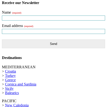
Receive our Newsletter
Name
(required)
Email address
(required)
Send
Destinations
MEDITERRANEAN
>
Croatia
>
Turkey
>
Greece
>
Corsica and Sardinia
>
Sicily
>
Balearics
PACIFIC
>
New Caledonia