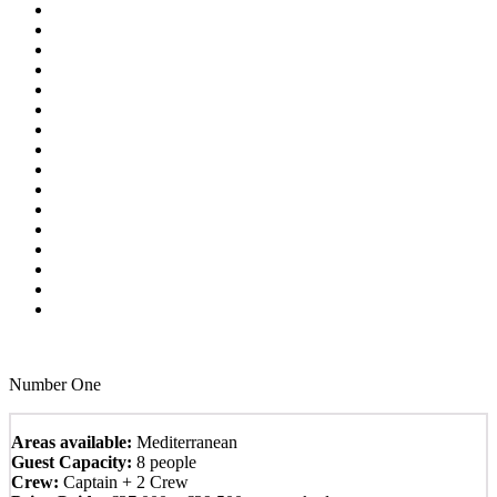
Number One
Areas available:
Mediterranean
Guest Capacity:
8 people
Crew:
Captain + 2 Crew