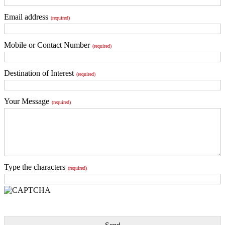
Email address
(required)
Mobile or Contact Number
(required)
Destination of Interest
(required)
Your Message
(required)
Type the characters
(required)