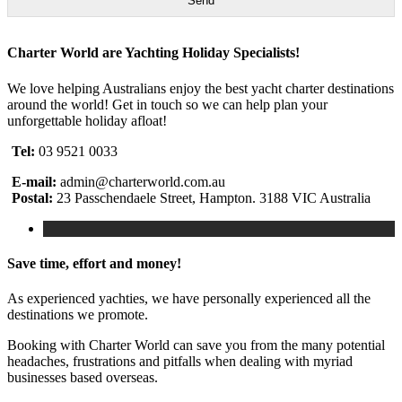
Send
Charter World are Yachting Holiday Specialists!
We love helping Australians enjoy the best yacht charter destinations
around the world! Get in touch so we can help plan your
unforgettable holiday afloat!
Tel:
03 9521 0033
E-mail:
admin@charterworld.com.au
Postal:
23 Passchendaele Street, Hampton. 3188 VIC Australia
Save time, effort and money!
As experienced yachties, we have personally experienced all the
destinations we promote.
Booking with Charter World can save you from the many potential
headaches, frustrations and pitfalls when dealing with myriad
businesses based overseas.