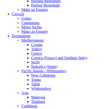
Bavaria Monohulls
Dufour Monohulls
Make an Enquiry
Crewed
Gulets
Catamarans
Motor Yachts
Make an Enquiry
Destinations
Mediterranean
Croatia
Turkey
Greece
Corsica (France) and Sardinia (Italy)
Sicily
Balearics (Spain)
Pacific Islands / Whitsundays
New Caledonia
Tonga
Tahiti
Whitsundays
Asia
Malaysia
Thailand
Caribbean