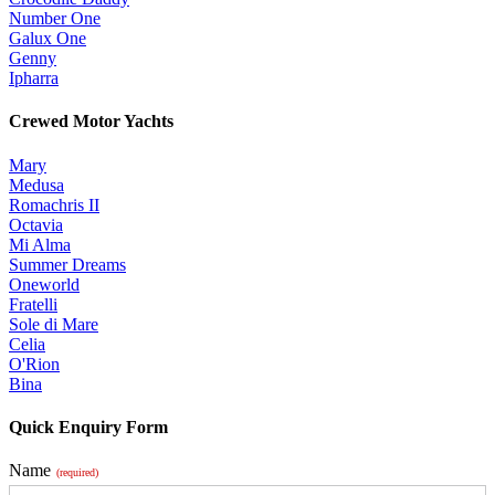
Number One
Galux One
Genny
Ipharra
Crewed Motor Yachts
Mary
Medusa
Romachris II
Octavia
Mi Alma
Summer Dreams
Oneworld
Fratelli
Sole di Mare
Celia
O'Rion
Bina
Quick Enquiry Form
Name
(required)