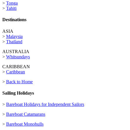
>
Tonga
>
Tahiti
Destinations
ASIA
>
Malaysia
>
Thailand
AUSTRALIA
>
Whitsundays
CARIBBEAN
>
Caribbean
>
Back to Home
Sailing Holidays
>
Bareboat Holidays for Independent Sailors
>
Bareboat Catamarans
>
Bareboat Monohulls