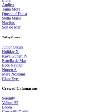
Libra
Andjeo
Tajna Mora
Queen of Datca
Stella Maris
Navilux
Son de Mar
Turkey/Greece
Junior Orcun
Holiday X
Kaya Guneri IV
Estrella de Mar
Ecce Navigo
Nurten A
Mare Nostrum
Clear Eyes
Crewed Catamarans
Serenity
Valium 52
Boom
Crocodile Daddy