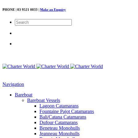
PHONE | 03 9521 0033 |
Make an Enquiry
Navigation
Bareboat
Bareboat Vessels
Lagoon Catamarans
Fountaine Pajot Catamarans
Bali/Catana Catamarans
Dufour Catamarans
Beneteau Monohulls
Jeanneau Monohulls