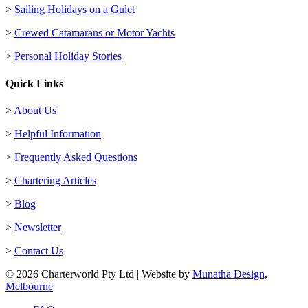
>
Sailing Holidays on a Gulet
>
Crewed Catamarans or Motor Yachts
>
Personal Holiday Stories
Quick Links
>
About Us
>
Helpful Information
>
Frequently Asked Questions
>
Chartering Articles
>
Blog
>
Newsletter
>
Contact Us
© 2026 Charterworld Pty Ltd | Website by
Munatha Design,
Melbourne