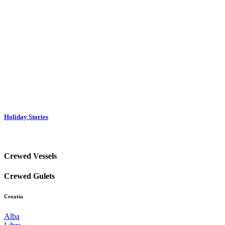
Holiday Stories
Crewed Vessels
Crewed Gulets
Croatia
Alba