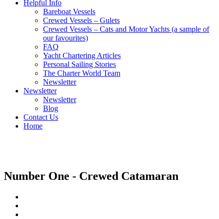
Helpful Info
Bareboat Vessels
Crewed Vessels – Gulets
Crewed Vessels – Cats and Motor Yachts (a sample of
our favourites)
FAQ
Yacht Chartering Articles
Personal Sailing Stories
The Charter World Team
Newsletter
Newsletter
Newsletter
Blog
Contact Us
Home
Crewed Catamarans
Number One - Crewed Catamaran