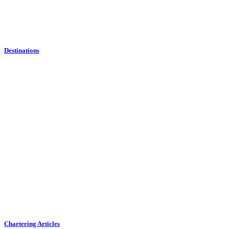
Destinations
Chartering Articles