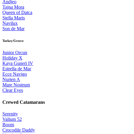
Andjeo
Tajna Mora
Queen of Datca
Stella Maris
Navilux
Son de Mar
Turkey/Greece
Junior Orcun
Holiday X
Kaya Guneri IV
Estrella de Mar
Ecce Navigo
Nurten A
Mare Nostrum
Clear Eyes
Crewed Catamarans
Serenity
Valium 52
Boom
Crocodile Daddy