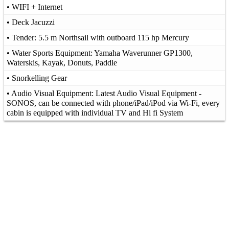
• WIFI + Internet
• Deck Jacuzzi
• Tender: 5.5 m Northsail with outboard 115 hp Mercury
• Water Sports Equipment: Yamaha Waverunner GP1300,
Waterskis, Kayak, Donuts, Paddle
• Snorkelling Gear
• Audio Visual Equipment: Latest Audio Visual Equipment -
SONOS, can be connected with phone/iPad/iPod via Wi-Fi, every
cabin is equipped with individual TV and Hi fi System