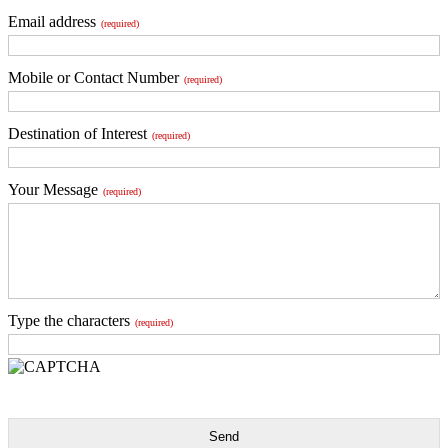
Email address
(required)
Mobile or Contact Number
(required)
Destination of Interest
(required)
Your Message
(required)
Type the characters
(required)
Send