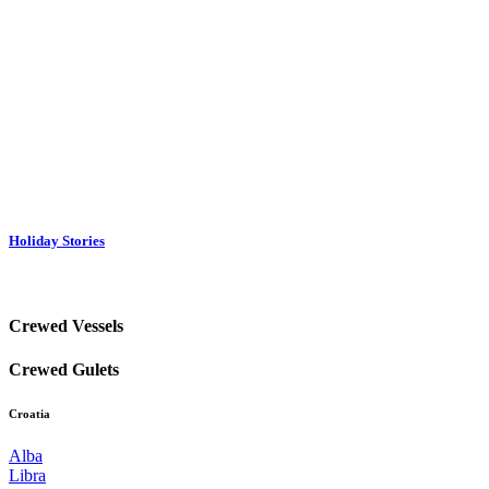
Holiday Stories
Crewed Vessels
Crewed Gulets
Croatia
Alba
Libra