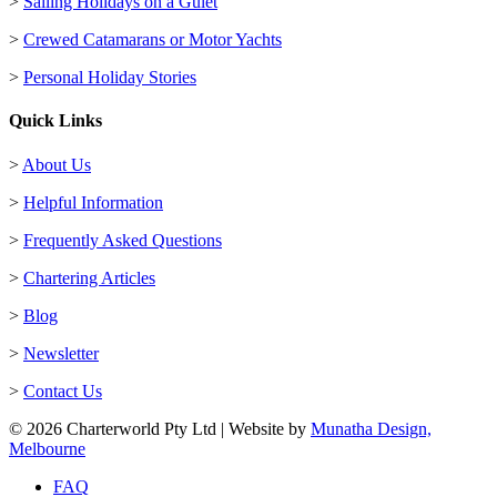
>
Sailing Holidays on a Gulet
>
Crewed Catamarans or Motor Yachts
>
Personal Holiday Stories
Quick Links
>
About Us
>
Helpful Information
>
Frequently Asked Questions
>
Chartering Articles
>
Blog
>
Newsletter
>
Contact Us
© 2026 Charterworld Pty Ltd | Website by
Munatha Design,
Melbourne
FAQ