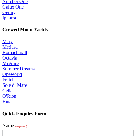
Number One
Galux One
Genny
Ipharra
Crewed Motor Yachts
Mary
Medusa
Romachris II
Octavia
Mi Alma
Summer Dreams
Oneworld
Fratelli
Sole di Mare
Celia
O'Rion
Bina
Quick Enquiry Form
Name
(required)