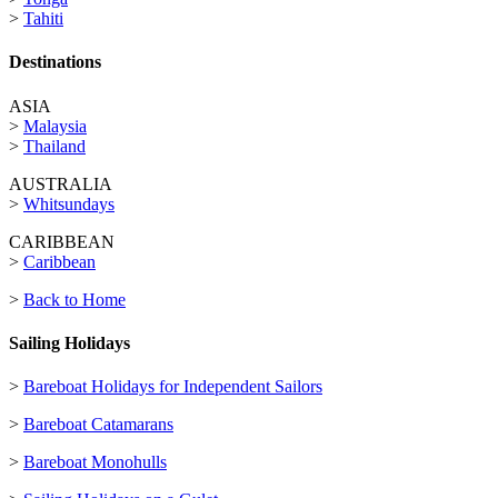
>
Tahiti
Destinations
ASIA
>
Malaysia
>
Thailand
AUSTRALIA
>
Whitsundays
CARIBBEAN
>
Caribbean
>
Back to Home
Sailing Holidays
>
Bareboat Holidays for Independent Sailors
>
Bareboat Catamarans
>
Bareboat Monohulls