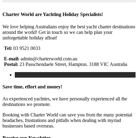
Charter World are Yachting Holiday Specialists!
We love helping Australians enjoy the best yacht charter destinations
around the world! Get in touch so we can help plan your
unforgettable holiday afloat!
Tel:
03 9521 0033
E-mail:
admin@charterworld.com.au
Postal:
23 Passchendaele Street, Hampton. 3188 VIC Australia
Save time, effort and money!
As experienced yachties, we have personally experienced all the
destinations we promote.
Booking with Charter World can save you from the many potential
headaches, frustrations and pitfalls when dealing with myriad
businesses based overseas.
Receive our Newsletter