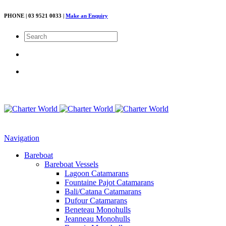
PHONE | 03 9521 0033 |
Make an Enquiry
Navigation
Bareboat
Bareboat Vessels
Lagoon Catamarans
Fountaine Pajot Catamarans
Bali/Catana Catamarans
Dufour Catamarans
Beneteau Monohulls
Jeanneau Monohulls