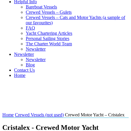
Helpful Info
Bareboat Vessels
Crewed Vessels – Gulets
Crewed Vessels – Cats and Motor Yachts (a sample of
our favourites)
FAQ
Yacht Chartering Articles
Personal Sailing Stories
The Charter World Team
Newsletter
Newsletter
Newsletter
Blog
Contact Us
Home
Crewed Motor Yacht –
Cristalex
Home
Crewed Vessels (not used)
Crewed Motor Yacht – Cristalex
Cristalex - Crewed Motor Yacht