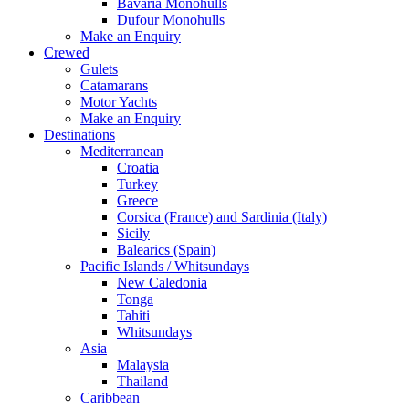
Bavaria Monohulls
Dufour Monohulls
Make an Enquiry
Crewed
Gulets
Catamarans
Motor Yachts
Make an Enquiry
Destinations
Mediterranean
Croatia
Turkey
Greece
Corsica (France) and Sardinia (Italy)
Sicily
Balearics (Spain)
Pacific Islands / Whitsundays
New Caledonia
Tonga
Tahiti
Whitsundays
Asia
Malaysia
Thailand
Caribbean