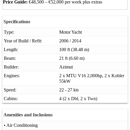
Price Guide:
€48,500 – €52,000 per week plus extras
Specifications
Type:
Motor Yacht
Year of Build / Refit:
2006 / 2014
Length:
100 ft (38.48 m)
Beam:
21 ft (6.60 m)
Builder:
Azimut
Engines:
2 x MTU V16 2,000hp, 2 x Kohler
55kW
Speed:
22 - 27 kts
Cabins:
4 (2 x Dbl, 2 x Twn)
Amenities and Inclusions
• Air Conditioning