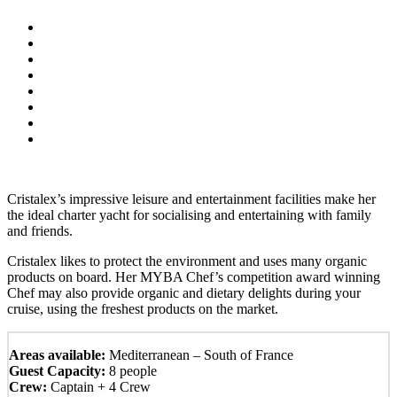
Cristalex’s impressive leisure and entertainment facilities make her
the ideal charter yacht for socialising and entertaining with family
and friends.
Cristalex likes to protect the environment and uses many organic
products on board. Her MYBA Chef’s competition award winning
Chef may also provide organic and dietary delights during your
cruise, using the freshest products on the market.
Areas available:
Mediterranean – South of France
Guest Capacity:
8 people
Crew:
Captain + 4 Crew