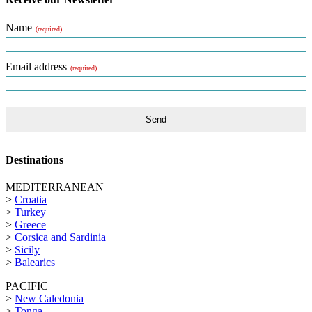
Name
(required)
Email address
(required)
Send
Destinations
MEDITERRANEAN
>
Croatia
>
Turkey
>
Greece
>
Corsica and Sardinia
>
Sicily
>
Balearics
PACIFIC
>
New Caledonia
>
Tonga