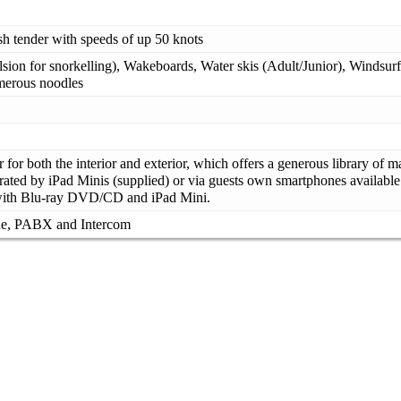
h tender with speeds of up 50 knots
sion for snorkelling), Wakeboards, Water skis (Adult/Junior), Windsurf
umerous noodles
for both the interior and exterior, which offers a generous library of
rated by iPad Minis (supplied) or via guests own smartphones available 
 with Blu-ray DVD/CD and iPad Mini.
ne, PABX and Intercom