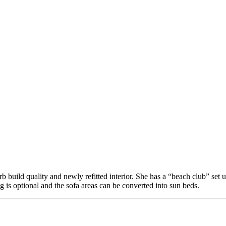
erb build quality and newly refitted interior. She has a “beach club” set
g is optional and the sofa areas can be converted into sun beds.