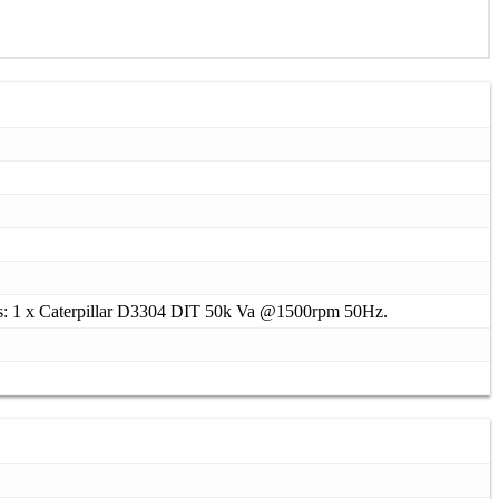
s: 1 x Caterpillar D3304 DIT 50k Va @1500rpm 50Hz.