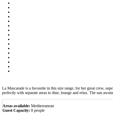
La Mascarade is a favourite in this size range, for her great crew, sup
perfectly with separate areas to dine, lounge and relax. The sun awnin
Areas available:
Mediterranean
Guest Capacity:
8 people