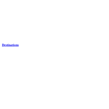
Destinations