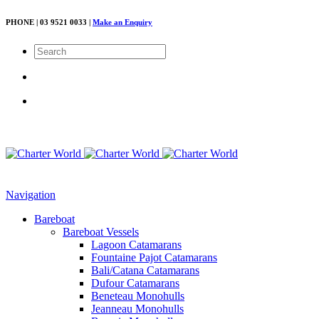
PHONE | 03 9521 0033 |
Make an Enquiry
Navigation
Bareboat
Bareboat Vessels
Lagoon Catamarans
Fountaine Pajot Catamarans
Bali/Catana Catamarans
Dufour Catamarans
Beneteau Monohulls
Jeanneau Monohulls