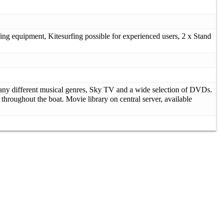
ing equipment, Kitesurfing possible for experienced users, 2 x Stand
 many different musical genres, Sky TV and a wide selection of DVDs.
throughout the boat. Movie library on central server, available