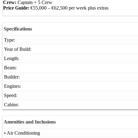
Crew:
Captain + 5 Crew
Price Guide:
€55,000 – €62,500 per week plus extras
Specifications
Type:
Year of Build:
Length:
Beam:
Builder:
Engines:
Speed:
Cabins:
Amenities and Inclusions
• Air Conditioning