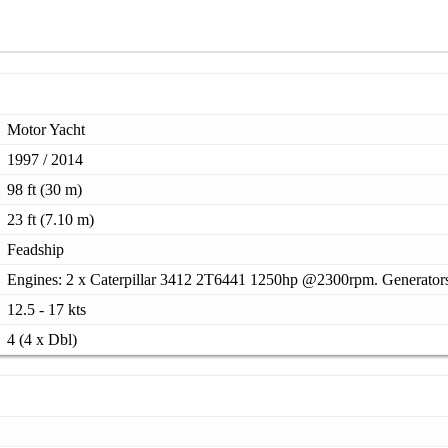
Motor Yacht
1997 / 2014
98 ft (30 m)
23 ft (7.10 m)
Feadship
Engines: 2 x Caterpillar 3412 2T6441 1250hp @2300rpm. Generator
12.5 - 17 kts
4 (4 x Dbl)