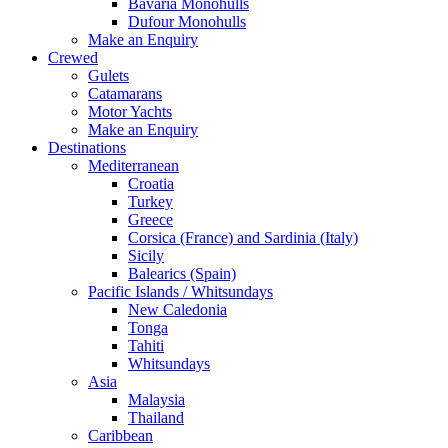
Bavaria Monohulls
Dufour Monohulls
Make an Enquiry
Crewed
Gulets
Catamarans
Motor Yachts
Make an Enquiry
Destinations
Mediterranean
Croatia
Turkey
Greece
Corsica (France) and Sardinia (Italy)
Sicily
Balearics (Spain)
Pacific Islands / Whitsundays
New Caledonia
Tonga
Tahiti
Whitsundays
Asia
Malaysia
Thailand
Caribbean