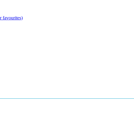
 favourites)
arade