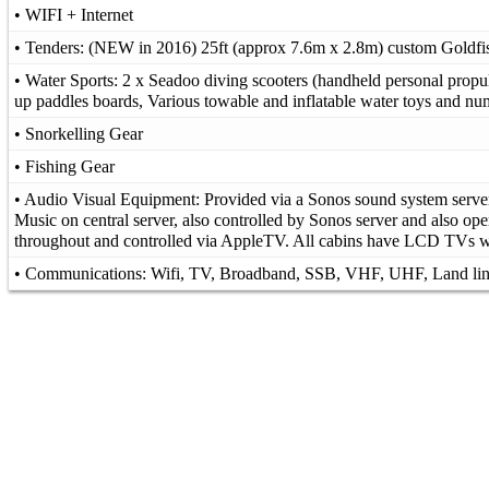
• WIFI + Internet
• Tenders: (NEW in 2016) 25ft (approx 7.6m x 2.8m) custom Goldfis
• Water Sports: 2 x Seadoo diving scooters (handheld personal propul
up paddles boards, Various towable and inflatable water toys and n
• Snorkelling Gear
• Fishing Gear
• Audio Visual Equipment: Provided via a Sonos sound system server 
Music on central server, also controlled by Sonos server and also ope
throughout and controlled via AppleTV. All cabins have LCD TVs
• Communications: Wifi, TV, Broadband, SSB, VHF, UHF, Land li