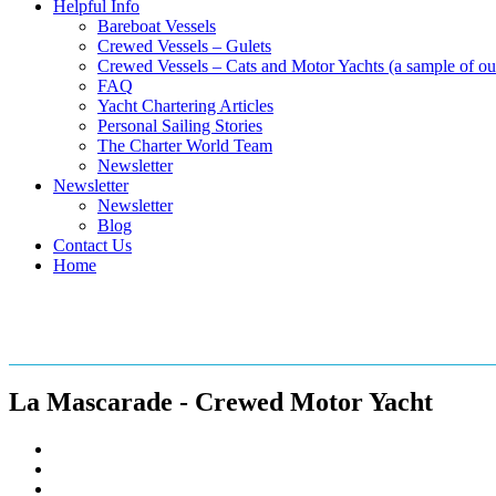
Helpful Info
Bareboat Vessels
Crewed Vessels – Gulets
Crewed Vessels – Cats and Motor Yachts (a sample of our
FAQ
Yacht Chartering Articles
Personal Sailing Stories
The Charter World Team
Newsletter
Newsletter
Newsletter
Blog
Contact Us
Home
Crewed Motor Yacht – La Masc
La Mascarade - Crewed Motor Yacht