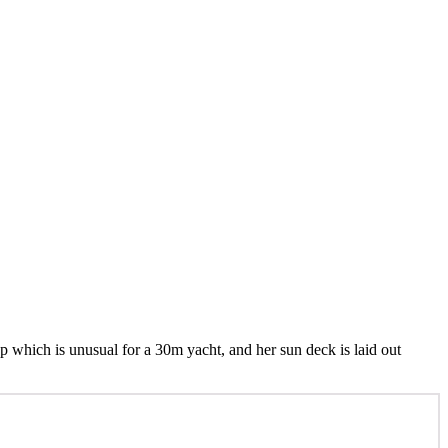
 up which is unusual for a 30m yacht, and her sun deck is laid out