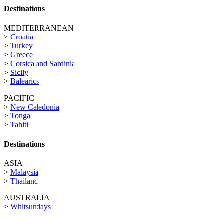
Destinations
MEDITERRANEAN
>
Croatia
>
Turkey
>
Greece
>
Corsica and Sardinia
>
Sicily
>
Balearics
PACIFIC
>
New Caledonia
>
Tonga
>
Tahiti
Destinations
ASIA
>
Malaysia
>
Thailand
AUSTRALIA
>
Whitsundays