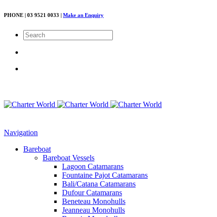
PHONE | 03 9521 0033 |
Make an Enquiry
Navigation
Bareboat
Bareboat Vessels
Lagoon Catamarans
Fountaine Pajot Catamarans
Bali/Catana Catamarans
Dufour Catamarans
Beneteau Monohulls
Jeanneau Monohulls