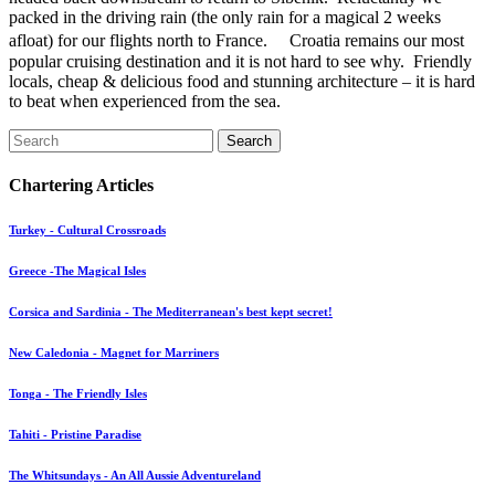
packed in the driving rain (the only rain for a magical 2 weeks
afloat) for our flights north to France. Croatia remains our most
popular cruising destination and it is not hard to see why. Friendly
locals, cheap & delicious food and stunning architecture – it is hard
to beat when experienced from the sea.
Search
Chartering Articles
Turkey - Cultural Crossroads
Greece -The Magical Isles
Corsica and Sardinia - The Mediterranean's best kept secret!
New Caledonia - Magnet for Marriners
Tonga - The Friendly Isles
Tahiti - Pristine Paradise
The Whitsundays - An All Aussie Adventureland