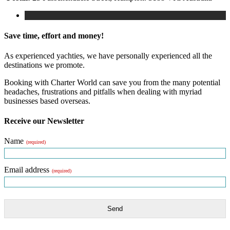
Save time, effort and money!
As experienced yachties, we have personally experienced all the
destinations we promote.
Booking with Charter World can save you from the many potential
headaches, frustrations and pitfalls when dealing with myriad
businesses based overseas.
Receive our Newsletter
Name
(required)
Email address
(required)
Send