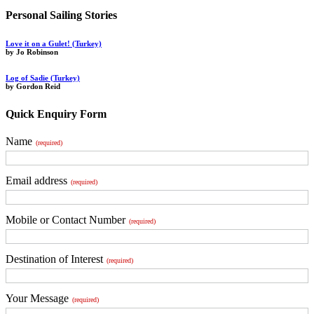
Personal Sailing Stories
Love it on a Gulet! (Turkey)
by Jo Robinson
Log of Sadie (Turkey)
by Gordon Reid
Quick Enquiry Form
Name
(required)
Email address
(required)
Mobile or Contact Number
(required)
Destination of Interest
(required)
Your Message
(required)