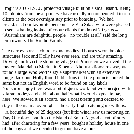
Trogir is a UNESCO protected village built on a small island. Being
10 minutes from the airport, we have usually recommended it to our
clients as the best overnight stay prior to boarding. We had
breakfast at our favourite pension The Vila Sikaa who were pleased
to see us having looked after our clients for almost 20 years –
“Australians are delightful people – no trouble at all” said the long
term owners The Runtic Family.
The narrow streets, churches and medieval houses were the oldest
structures Jack and Holly have ever seen, and are truly amazing.
Driving north via the stunning village of Primosten we arrived at the
modern Mandalina Marina in Sibenik. About a kilometre away we
found a large Woolworths-style supermarket with an extensive
range. Jack and Holly found it hilarious that the products looked the
same but not an English word to be found on any labels.
Not surprisingly there was a bit of guess work but we emerged with
2 large trolleys and a bill about half what I would expect to pay
here. We stowed it all aboard, had a boat briefing and decided to
stay in the marina overnight – the early flight catching up with us.
A beautiful day of 25 degrees (but little wind) saw us motoring on
Day One down south to the island of Solta. A good client of ours
had, after chartering for a few years, bought a holiday house in one
of the bays and we decided to go and have a look.