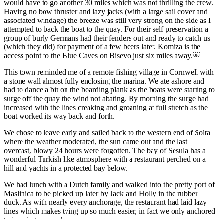
would have to go another 30 miles which was not thrilling the crew.
Having no bow thruster and lazy jacks (with a large sail cover and
associated windage) the breeze was still very strong on the side as I
attempted to back the boat to the quay. For their self preservation a
group of burly Germans had their fenders out and ready to catch us
(which they did) for payment of a few beers later. Komiza is the
access point to the Blue Caves on Bisevo just six miles away.￼
This town reminded me of a remote fishing village in Cornwell with
a stone wall almost fully enclosing the marina. We ate ashore and
had to dance a bit on the boarding plank as the boats were starting to
surge off the quay the wind not abating. By morning the surge had
increased with the lines creaking and groaning at full stretch as the
boat worked its way back and forth.
We chose to leave early and sailed back to the western end of Solta
where the weather moderated, the sun came out and the last
overcast, blowy 24 hours were forgotten. The bay of Sesula has a
wonderful Turkish like atmosphere with a restaurant perched on a
hill and yachts in a protected bay below.
We had lunch with a Dutch family and walked into the pretty port of
Maslinica to be picked up later by Jack and Holly in the rubber
duck. As with nearly every anchorage, the restaurant had laid lazy
lines which makes tying up so much easier, in fact we only anchored