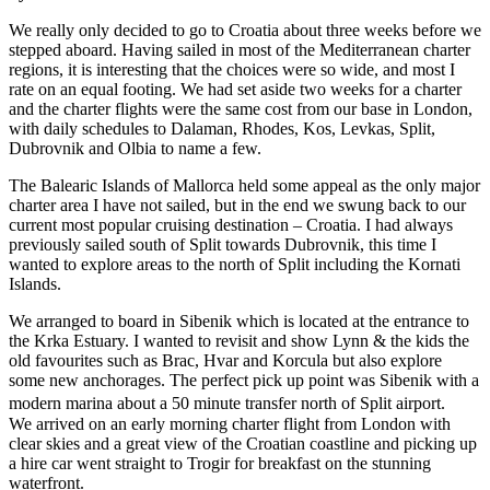
We really only decided to go to Croatia about three weeks before we
stepped aboard. Having sailed in most of the Mediterranean charter
regions, it is interesting that the choices were so wide, and most I
rate on an equal footing. We had set aside two weeks for a charter
and the charter flights were the same cost from our base in London,
with daily schedules to Dalaman, Rhodes, Kos, Levkas, Split,
Dubrovnik and Olbia to name a few.
The Balearic Islands of Mallorca held some appeal as the only major
charter area I have not sailed, but in the end we swung back to our
current most popular cruising destination – Croatia. I had always
previously sailed south of Split towards Dubrovnik, this time I
wanted to explore areas to the north of Split including the Kornati
Islands.
We arranged to board in Sibenik which is located at the entrance to
the Krka Estuary. I wanted to revisit and show Lynn & the kids the
old favourites such as Brac, Hvar and Korcula but also explore
some new anchorages. The perfect pick up point was Sibenik with a
modern marina about a 50 minute transfer north of Split airport.
We arrived on an early morning charter flight from London with
clear skies and a great view of the Croatian coastline and picking up
a hire car went straight to Trogir for breakfast on the stunning
waterfront.