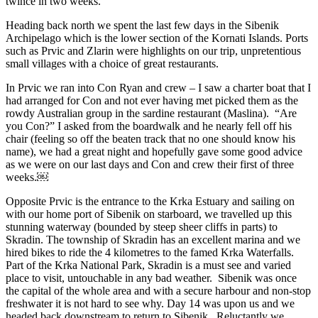
twince in two weeks.
Heading back north we spent the last few days in the Sibenik
Archipelago which is the lower section of the Kornati Islands. Ports
such as Prvic and Zlarin were highlights on our trip, unpretentious
small villages with a choice of great restaurants.
In Prvic we ran into Con Ryan and crew – I saw a charter boat that I
had arranged for Con and not ever having met picked them as the
rowdy Australian group in the sardine restaurant (Maslina). “Are
you Con?” I asked from the boardwalk and he nearly fell off his
chair (feeling so off the beaten track that no one should know his
name), we had a great night and hopefully gave some good advice
as we were on our last days and Con and crew their first of three
weeks.￼
Opposite Prvic is the entrance to the Krka Estuary and sailing on
with our home port of Sibenik on starboard, we travelled up this
stunning waterway (bounded by steep sheer cliffs in parts) to
Skradin. The township of Skradin has an excellent marina and we
hired bikes to ride the 4 kilometres to the famed Krka Waterfalls.
Part of the Krka National Park, Skradin is a must see and varied
place to visit, untouchable in any bad weather. Sibenik was once
the capital of the whole area and with a secure harbour and non-stop
freshwater it is not hard to see why. Day 14 was upon us and we
headed back downstream to return to Sibenik. Reluctantly we