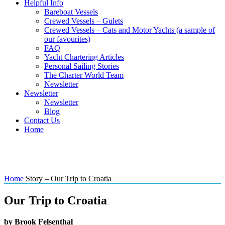
Helpful Info
Bareboat Vessels
Crewed Vessels – Gulets
Crewed Vessels – Cats and Motor Yachts (a sample of
our favourites)
FAQ
Yacht Chartering Articles
Personal Sailing Stories
The Charter World Team
Newsletter
Newsletter
Newsletter
Blog
Contact Us
Home
Story – Our Trip to Croatia
Home
Story – Our Trip to Croatia
Our Trip to Croatia
by Brook Felsenthal