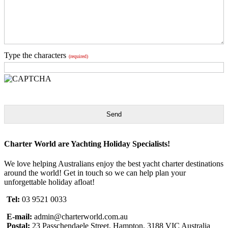
Type the characters
(required)
Send
Charter World are Yachting Holiday Specialists!
We love helping Australians enjoy the best yacht charter destinations
around the world! Get in touch so we can help plan your
unforgettable holiday afloat!
Tel:
03 9521 0033
E-mail:
admin@charterworld.com.au
Postal:
23 Passchendaele Street, Hampton. 3188 VIC Australia