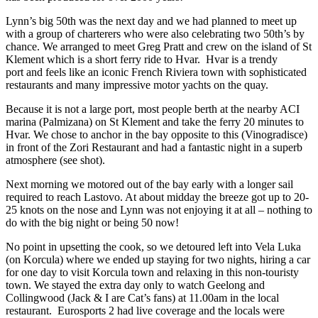
Lynn’s big 50th was the next day and we had planned to meet up
with a group of charterers who were also celebrating two 50th’s by
chance. We arranged to meet Greg Pratt and crew on the island of St
Klement which is a short ferry ride to Hvar. Hvar is a trendy
port and feels like an iconic French Riviera town with sophisticated
restaurants and many impressive motor yachts on the quay.
Because it is not a large port, most people berth at the nearby ACI
marina (Palmizana) on St Klement and take the ferry 20 minutes to
Hvar. We chose to anchor in the bay opposite to this (Vinogradisce)
in front of the Zori Restaurant and had a fantastic night in a superb
atmosphere (see shot).
Next morning we motored out of the bay early with a longer sail
required to reach Lastovo. At about midday the breeze got up to 20-
25 knots on the nose and Lynn was not enjoying it at all – nothing to
do with the big night or being 50 now!
No point in upsetting the cook, so we detoured left into Vela Luka
(on Korcula) where we ended up staying for two nights, hiring a car
for one day to visit Korcula town and relaxing in this non-touristy
town. We stayed the extra day only to watch Geelong and
Collingwood (Jack & I are Cat’s fans) at 11.00am in the local
restaurant. Eurosports 2 had live coverage and the locals were