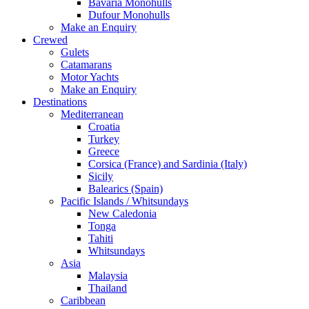
Bavaria Monohulls
Dufour Monohulls
Make an Enquiry
Crewed
Gulets
Catamarans
Motor Yachts
Make an Enquiry
Destinations
Mediterranean
Croatia
Turkey
Greece
Corsica (France) and Sardinia (Italy)
Sicily
Balearics (Spain)
Pacific Islands / Whitsundays
New Caledonia
Tonga
Tahiti
Whitsundays
Asia
Malaysia
Thailand
Caribbean