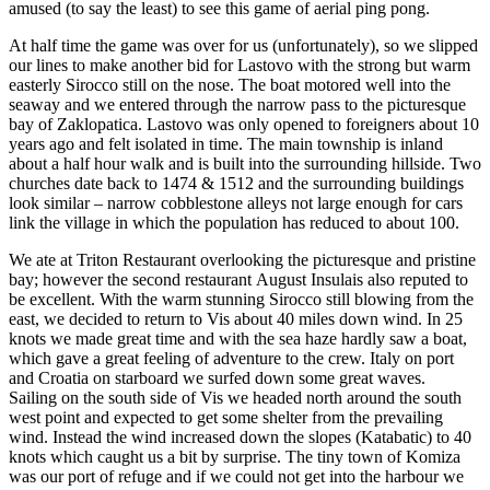
amused (to say the least) to see this game of aerial ping pong.
At half time the game was over for us (unfortunately), so we slipped
our lines to make another bid for Lastovo with the strong but warm
easterly Sirocco still on the nose. The boat motored well into the
seaway and we entered through the narrow pass to the picturesque
bay of Zaklopatica. Lastovo was only opened to foreigners about 10
years ago and felt isolated in time. The main township is inland
about a half hour walk and is built into the surrounding hillside. Two
churches date back to 1474 & 1512 and the surrounding buildings
look similar – narrow cobblestone alleys not large enough for cars
link the village in which the population has reduced to about 100.
We ate at Triton Restaurant overlooking the picturesque and pristine
bay; however the second restaurant August Insulais also reputed to
be excellent. With the warm stunning Sirocco still blowing from the
east, we decided to return to Vis about 40 miles down wind. In 25
knots we made great time and with the sea haze hardly saw a boat,
which gave a great feeling of adventure to the crew. Italy on port
and Croatia on starboard we surfed down some great waves.
Sailing on the south side of Vis we headed north around the south
west point and expected to get some shelter from the prevailing
wind. Instead the wind increased down the slopes (Katabatic) to 40
knots which caught us a bit by surprise. The tiny town of Komiza
was our port of refuge and if we could not get into the harbour we