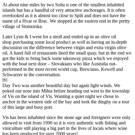
At about nine miles by two Solta is one of the smallest inhabited
islands but has a handful of very attractive anchorages. It is often
overlooked as it is almost too close to Split and does not have the
name of a Hvar or Brac. We stopped at the eastern end in the pretty
village of Stomorska.
Later Lynn & I went for a stroll and ended up in an olive oil
shop purchasing some local product as well as having an in-depth
discussion on the difference between virgin and extra virgin olive
oil. A hand full of restaurants lined the small quay, but in the end we
got the kids to bring back some takeaway pizza which we enjoyed
with the boat next door – Slovakians who like Australia out-
performed in the most recent world cup, Bresciano, Kewell and
Schwarzer in the conversation.
￼
Day Two was another beautiful day but again light winds. We
poked our nose into Milna before heading out west to the township
of Vis on the island of Vis. Wanting a quiet night we chose to
anchor in the western side of the bay and took the dinghy on a tour
of this large and busy port.
Vis has been inhabited since the stone age and foreigners were only
allowed to visit from 1990 so it is very authentic with fishing and
viniculture still playing a big part in the lives of locals where wine
has been produced for over 2000 years!