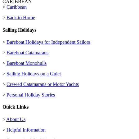
CARIBBEAN
>
Caribbean
>
Back to Home
Sailing Holidays
>
Bareboat Holidays for Independent Sailors
>
Bareboat Catamarans
>
Bareboat Monohulls
>
Sailing Holidays on a Gulet
>
Crewed Catamarans or Motor Yachts
>
Personal Holiday Stories
Quick Links
>
About Us
>
Helpful Information