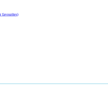
 favourites)