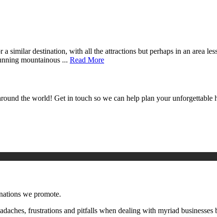
a similar destination, with all the attractions but perhaps in an area le
tunning mountainous ...
Read More
around the world! Get in touch so we can help plan your unforgettable h
inations we promote.
aches, frustrations and pitfalls when dealing with myriad businesses 