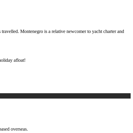
ss travelled. Montenegro is a relative newcomer to yacht charter and
oliday afloat!
based overseas.