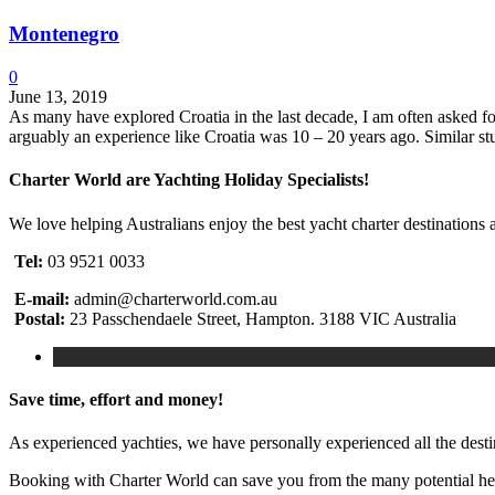
Montenegro
0
June 13, 2019
As many have explored Croatia in the last decade, I am often asked for 
arguably an experience like Croatia was 10 – 20 years ago. Similar s
Charter World are Yachting Holiday Specialists!
We love helping Australians enjoy the best yacht charter destinations 
Tel:
03 9521 0033
E-mail:
admin@charterworld.com.au
Postal:
23 Passchendaele Street, Hampton. 3188 VIC Australia
Save time, effort and money!
As experienced yachties, we have personally experienced all the dest
Booking with Charter World can save you from the many potential head