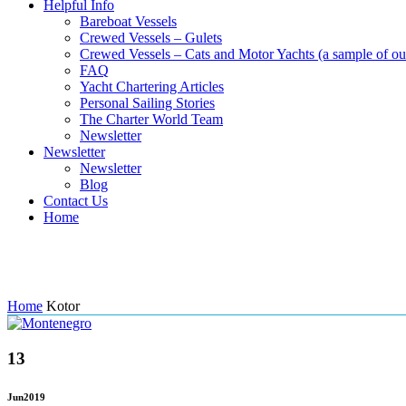
Helpful Info
Bareboat Vessels
Crewed Vessels – Gulets
Crewed Vessels – Cats and Motor Yachts (a sample of our
FAQ
Yacht Chartering Articles
Personal Sailing Stories
The Charter World Team
Newsletter
Newsletter
Newsletter
Blog
Contact Us
Home
Tag: Kotor
Home
Kotor
13
Jun
2019