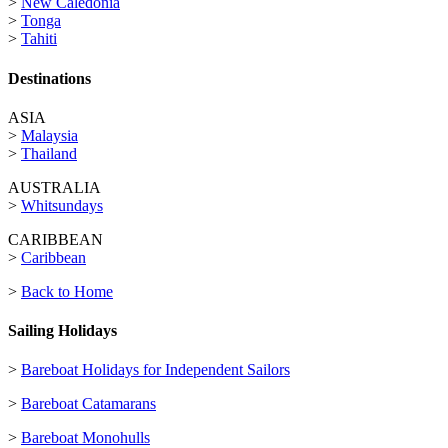
>
New Caledonia
>
Tonga
>
Tahiti
Destinations
ASIA
>
Malaysia
>
Thailand
AUSTRALIA
>
Whitsundays
CARIBBEAN
>
Caribbean
>
Back to Home
Sailing Holidays
>
Bareboat Holidays for Independent Sailors
>
Bareboat Catamarans
>
Bareboat Monohulls