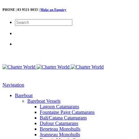
PHONE | 03 9521 0033 |
Make an Enquiry
Navigation
Bareboat
Bareboat Vessels
Lagoon Catamarans
Fountaine Pajot Catamarans
Bali/Catana Catamarans
Dufour Catamarans
Beneteau Monohulls
Jeanneau Monohulls