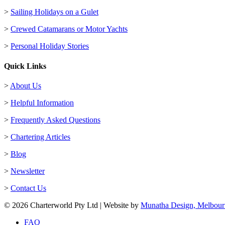
>
Sailing Holidays on a Gulet
>
Crewed Catamarans or Motor Yachts
>
Personal Holiday Stories
Quick Links
>
About Us
>
Helpful Information
>
Frequently Asked Questions
>
Chartering Articles
>
Blog
>
Newsletter
>
Contact Us
© 2026 Charterworld Pty Ltd | Website by
Munatha Design, Melbour
FAQ