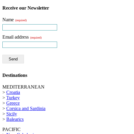
Receive our Newsletter
Name
(required)
Email address
(required)
Send
Destinations
MEDITERRANEAN
>
Croatia
>
Turkey
>
Greece
>
Corsica and Sardinia
>
Sicily
>
Balearics
PACIFIC