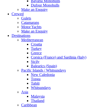
Bavaria Monohulls
Dufour Monohulls
Make an Enquiry
Crewed
Gulets
Catamarans
Motor Yachts
Make an Enquiry
Destinations
Mediterranean
Croatia
Turkey
Greece
Corsica (France) and Sardinia (Italy)
Sicily
Balearics (Spain)
Pacific Islands / Whitsundays
New Caledonia
Tonga
Tahiti
Whitsundays
Asia
Malaysia
Thailand
Caribbean