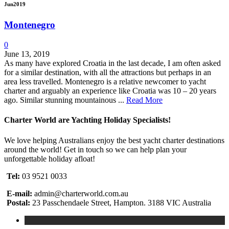
Jun
2019
Montenegro
0
June 13, 2019
As many have explored Croatia in the last decade, I am often asked
for a similar destination, with all the attractions but perhaps in an
area less travelled. Montenegro is a relative newcomer to yacht
charter and arguably an experience like Croatia was 10 – 20 years
ago. Similar stunning mountainous ...
Read More
Charter World are Yachting Holiday Specialists!
We love helping Australians enjoy the best yacht charter destinations
around the world! Get in touch so we can help plan your
unforgettable holiday afloat!
Tel:
03 9521 0033
E-mail:
admin@charterworld.com.au
Postal:
23 Passchendaele Street, Hampton. 3188 VIC Australia