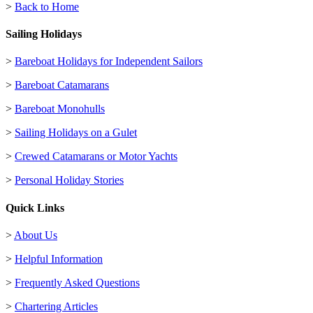
>
Back to Home
Sailing Holidays
>
Bareboat Holidays for Independent Sailors
>
Bareboat Catamarans
>
Bareboat Monohulls
>
Sailing Holidays on a Gulet
>
Crewed Catamarans or Motor Yachts
>
Personal Holiday Stories
Quick Links
>
About Us
>
Helpful Information
>
Frequently Asked Questions
>
Chartering Articles