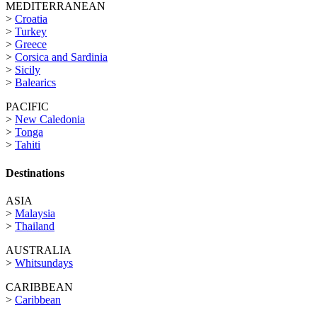
MEDITERRANEAN
>
Croatia
>
Turkey
>
Greece
>
Corsica and Sardinia
>
Sicily
>
Balearics
PACIFIC
>
New Caledonia
>
Tonga
>
Tahiti
Destinations
ASIA
>
Malaysia
>
Thailand
AUSTRALIA
>
Whitsundays
CARIBBEAN
>
Caribbean