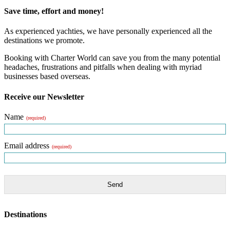
Save time, effort and money!
As experienced yachties, we have personally experienced all the
destinations we promote.
Booking with Charter World can save you from the many potential
headaches, frustrations and pitfalls when dealing with myriad
businesses based overseas.
Receive our Newsletter
Name
(required)
Email address
(required)
Send
Destinations