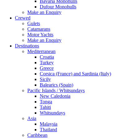
Bavaria Monohulls
Dufour Monohulls
Make an Enquiry
Crewed
Gulets
Catamarans
Motor Yachts
Make an Enquiry
Destinations
Mediterranean
Croatia
Turkey
Greece
Corsica (France) and Sardinia (Italy)
Sicily
Balearics (Spain)
Pacific Islands / Whitsundays
New Caledonia
Tonga
Tahiti
Whitsundays
Asia
Malaysia
Thailand
Caribbean