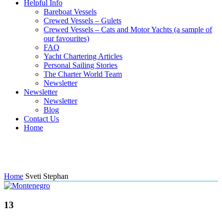
Helpful Info
Bareboat Vessels
Crewed Vessels – Gulets
Crewed Vessels – Cats and Motor Yachts (a sample of
our favourites)
FAQ
Yacht Chartering Articles
Personal Sailing Stories
The Charter World Team
Newsletter
Newsletter
Newsletter
Blog
Contact Us
Home
Tag: Sveti Stephan
Home
Sveti Stephan
13