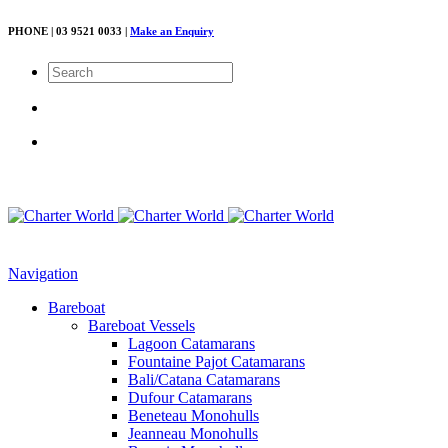
PHONE | 03 9521 0033 |
Make an Enquiry
Navigation
Bareboat
Bareboat Vessels
Lagoon Catamarans
Fountaine Pajot Catamarans
Bali/Catana Catamarans
Dufour Catamarans
Beneteau Monohulls
Jeanneau Monohulls