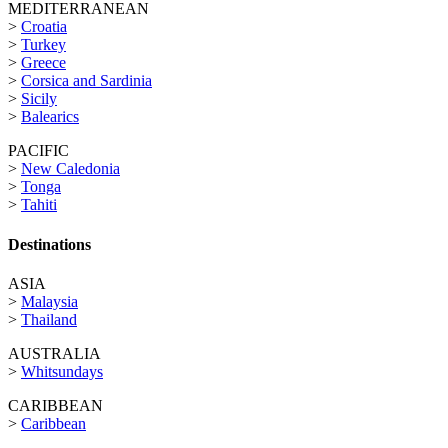
MEDITERRANEAN
>
Croatia
>
Turkey
>
Greece
>
Corsica and Sardinia
>
Sicily
>
Balearics
PACIFIC
>
New Caledonia
>
Tonga
>
Tahiti
Destinations
ASIA
>
Malaysia
>
Thailand
AUSTRALIA
>
Whitsundays
CARIBBEAN
>
Caribbean