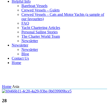
Helpful Info
Bareboat Vessels
Crewed Vessels – Gulets
Crewed Vessels – Cats and Motor Yachts (a sample of
our favourites)
FAQ
Yacht Chartering Articles
Personal Sailing Stories
The Charter World Team
Newsletter
Newsletter
Newsletter
Blog
Contact Us
Home
Tag: Asia
Home
Asia
28