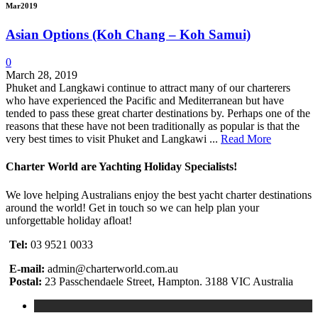
Mar
2019
Asian Options (Koh Chang – Koh Samui)
0
March 28, 2019
Phuket and Langkawi continue to attract many of our charterers
who have experienced the Pacific and Mediterranean but have
tended to pass these great charter destinations by. Perhaps one of the
reasons that these have not been traditionally as popular is that the
very best times to visit Phuket and Langkawi ...
Read More
Charter World are Yachting Holiday Specialists!
We love helping Australians enjoy the best yacht charter destinations
around the world! Get in touch so we can help plan your
unforgettable holiday afloat!
Tel:
03 9521 0033
E-mail:
admin@charterworld.com.au
Postal:
23 Passchendaele Street, Hampton. 3188 VIC Australia