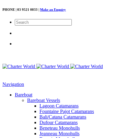
PHONE | 03 9521 0033 |
Make an Enquiry
Navigation
Bareboat
Bareboat Vessels
Lagoon Catamarans
Fountaine Pajot Catamarans
Bali/Catana Catamarans
Dufour Catamarans
Beneteau Monohulls
Jeanneau Monohulls