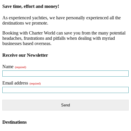
Save time, effort and money!
As experienced yachties, we have personally experienced all the
destinations we promote.
Booking with Charter World can save you from the many potential
headaches, frustrations and pitfalls when dealing with myriad
businesses based overseas.
Receive our Newsletter
Name
(required)
Email address
(required)
Send
Destinations