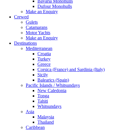
Bavaria Monohulls
Dufour Monohulls
Make an Enquiry
Crewed
Gulets
Catamarans
Motor Yachts
Make an Enquiry
Destinations
Mediterranean
Croatia
Turkey
Greece
Corsica (France) and Sardinia (Italy)
Sicily
Balearics (Spain)
Pacific Islands / Whitsundays
New Caledonia
Tonga
Tahiti
Whitsundays
Asia
Malaysia
Thailand
Caribbean