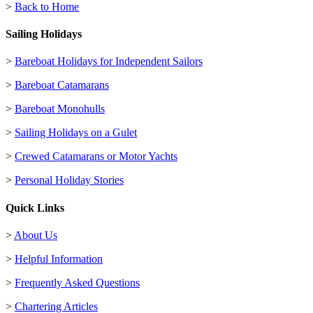
>
Back to Home
Sailing Holidays
>
Bareboat Holidays for Independent Sailors
>
Bareboat Catamarans
>
Bareboat Monohulls
>
Sailing Holidays on a Gulet
>
Crewed Catamarans or Motor Yachts
>
Personal Holiday Stories
Quick Links
>
About Us
>
Helpful Information
>
Frequently Asked Questions
>
Chartering Articles