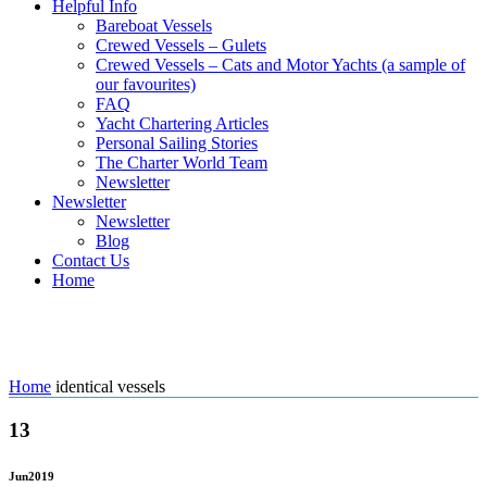
Helpful Info
Bareboat Vessels
Crewed Vessels – Gulets
Crewed Vessels – Cats and Motor Yachts (a sample of
our favourites)
FAQ
Yacht Chartering Articles
Personal Sailing Stories
The Charter World Team
Newsletter
Newsletter
Newsletter
Blog
Contact Us
Home
Tag: identical vessels
Home
identical vessels
13
Jun
2019