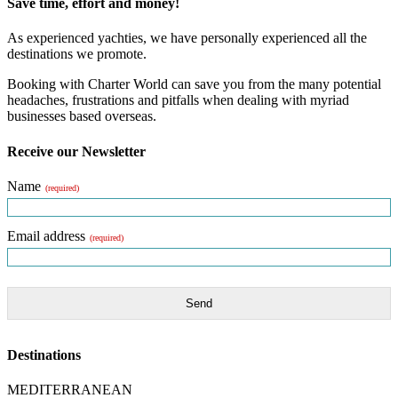
Save time, effort and money!
As experienced yachties, we have personally experienced all the
destinations we promote.
Booking with Charter World can save you from the many potential
headaches, frustrations and pitfalls when dealing with myriad
businesses based overseas.
Receive our Newsletter
Name
(required)
Email address
(required)
Send
Destinations
MEDITERRANEAN