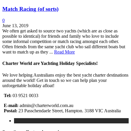
Match Racing (of sorts)
0
June 13, 2019
We often get asked to source two yachts (which are as close as
possible to identical) for friends and family who love to include
some informal competition or match racing amongst each other.
Often friends from the same yacht club who sail different boats but
want to match up as they ...
Read More
Charter World are Yachting Holiday Specialists!
We love helping Australians enjoy the best yacht charter destinations
around the world! Get in touch so we can help plan your
unforgettable holiday afloat!
Tel:
03 9521 0033
E-mail:
admin@charterworld.com.au
Postal:
23 Passchendaele Street, Hampton. 3188 VIC Australia