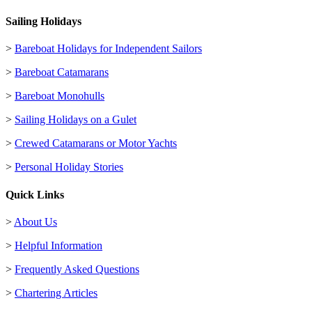
Sailing Holidays
>
Bareboat Holidays for Independent Sailors
>
Bareboat Catamarans
>
Bareboat Monohulls
>
Sailing Holidays on a Gulet
>
Crewed Catamarans or Motor Yachts
>
Personal Holiday Stories
Quick Links
>
About Us
>
Helpful Information
>
Frequently Asked Questions
>
Chartering Articles