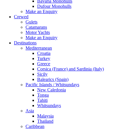
Bavaria Monohulls
Dufour Monohulls
Make an Enquiry
Crewed
Gulets
Catamarans
Motor Yachts
Make an Enquiry
Destinations
Mediterranean
Croatia
Turkey
Greece
Corsica (France) and Sardinia (Italy)
Sicily
Balearics (Spain)
Pacific Islands / Whitsundays
New Caledonia
Tonga
Tahiti
Whitsundays
Asia
Malaysia
Thailand
Caribbean