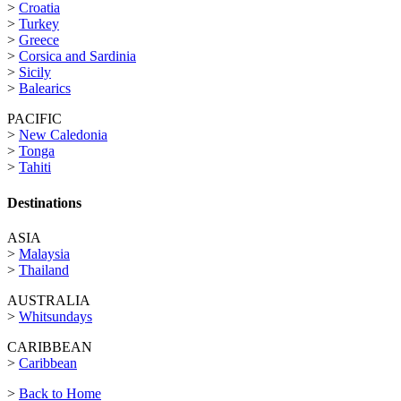
>
Croatia
>
Turkey
>
Greece
>
Corsica and Sardinia
>
Sicily
>
Balearics
PACIFIC
>
New Caledonia
>
Tonga
>
Tahiti
Destinations
ASIA
>
Malaysia
>
Thailand
AUSTRALIA
>
Whitsundays
CARIBBEAN
>
Caribbean
>
Back to Home