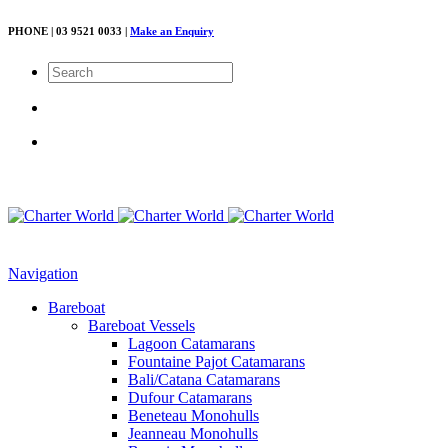
PHONE | 03 9521 0033 |
Make an Enquiry
Navigation
Bareboat
Bareboat Vessels
Lagoon Catamarans
Fountaine Pajot Catamarans
Bali/Catana Catamarans
Dufour Catamarans
Beneteau Monohulls
Jeanneau Monohulls