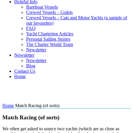
Helpful Info
Bareboat Vessels
Crewed Vessels – Gulets
Crewed Vessels – Cats and Motor Yachts (a sample of
our favourites)
FAQ
Yacht Chartering Articles
Personal Sailing Stories
The Charter World Team
Newsletter
Newsletter
Newsletter
Blog
Contact Us
Home
Match Racing (of sorts)
Home
Match Racing (of sorts)
Match Racing (of sorts)
We often get asked to source two yachts (which are as close as