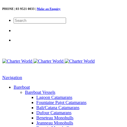
PHONE | 03 9521 0033 |
Make an Enquiry
Navigation
Bareboat
Bareboat Vessels
Lagoon Catamarans
Fountaine Pajot Catamarans
Bali/Catana Catamarans
Dufour Catamarans
Beneteau Monohulls
Jeanneau Monohulls