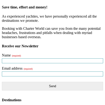
Save time, effort and money!
As experienced yachties, we have personally experienced all the
destinations we promote.
Booking with Charter World can save you from the many potential
headaches, frustrations and pitfalls when dealing with myriad
businesses based overseas.
Receive our Newsletter
Name
(required)
Email address
(required)
Send
Destinations