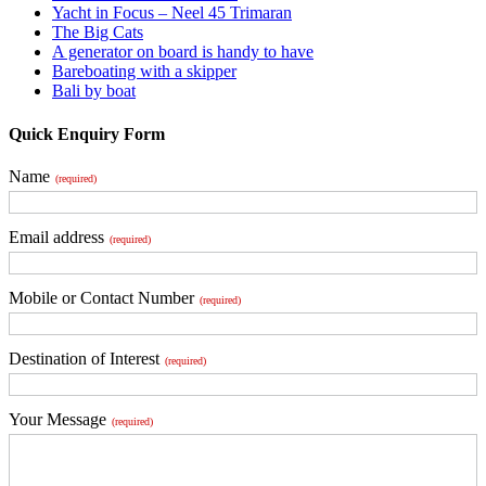
Yacht in Focus – Neel 45 Trimaran
The Big Cats
A generator on board is handy to have
Bareboating with a skipper
Bali by boat
Quick Enquiry Form
Name
(required)
Email address
(required)
Mobile or Contact Number
(required)
Destination of Interest
(required)
Your Message
(required)