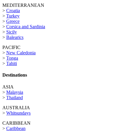
MEDITERRANEAN
>
Croatia
>
Turkey
>
Greece
>
Corsica and Sardinia
>
Sicily
>
Balearics
PACIFIC
>
New Caledonia
>
Tonga
>
Tahiti
Destinations
ASIA
>
Malaysia
>
Thailand
AUSTRALIA
>
Whitsundays
CARIBBEAN
>
Caribbean