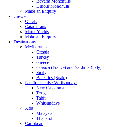
Bavaria Monohulls
Dufour Monohulls
Make an Enquiry
Crewed
Gulets
Catamarans
Motor Yachts
Make an Enquiry
Destinations
Mediterranean
Croatia
Turkey
Greece
Corsica (France) and Sardinia (Italy)
Sicily
Balearics (Spain)
Pacific Islands / Whitsundays
New Caledonia
Tonga
Tahiti
Whitsundays
Asia
Malaysia
Thailand
Caribbean