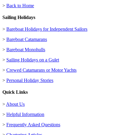
>
Back to Home
Sailing Holidays
>
Bareboat Holidays for Independent Sailors
>
Bareboat Catamarans
>
Bareboat Monohulls
>
Sailing Holidays on a Gulet
>
Crewed Catamarans or Motor Yachts
>
Personal Holiday Stories
Quick Links
>
About Us
>
Helpful Information
>
Frequently Asked Questions
>
Chartering Articles