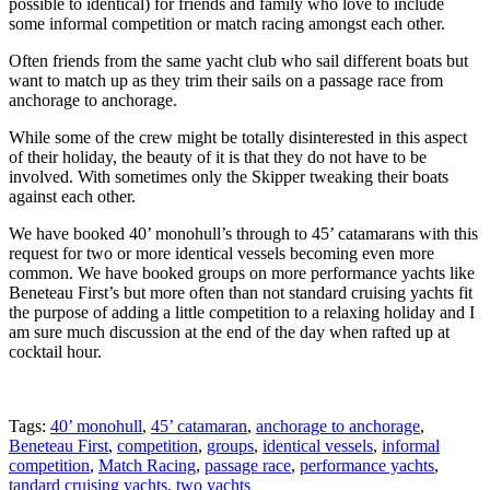
possible to identical) for friends and family who love to include
some informal competition or match racing amongst each other.
Often friends from the same yacht club who sail different boats but
want to match up as they trim their sails on a passage race from
anchorage to anchorage.
While some of the crew might be totally disinterested in this aspect
of their holiday, the beauty of it is that they do not have to be
involved. With sometimes only the Skipper tweaking their boats
against each other.
We have booked 40’ monohull’s through to 45’ catamarans with this
request for two or more identical vessels becoming even more
common. We have booked groups on more performance yachts like
Beneteau First’s but more often than not standard cruising yachts fit
the purpose of adding a little competition to a relaxing holiday and I
am sure much discussion at the end of the day when rafted up at
cocktail hour.
Tags:
40’ monohull
,
45’ catamaran
,
anchorage to anchorage
,
Beneteau First
,
competition
,
groups
,
identical vessels
,
informal
competition
,
Match Racing
,
passage race
,
performance yachts
,
tandard cruising yachts
,
two yachts