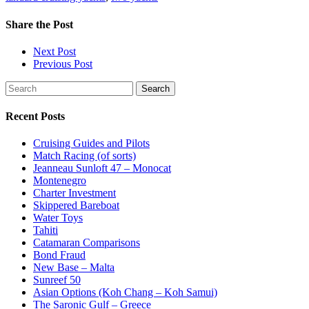
Share
the Post
Next Post
Previous Post
Search
Recent Posts
Cruising Guides and Pilots
Match Racing (of sorts)
Jeanneau Sunloft 47 – Monocat
Montenegro
Charter Investment
Skippered Bareboat
Water Toys
Tahiti
Catamaran Comparisons
Bond Fraud
New Base – Malta
Sunreef 50
Asian Options (Koh Chang – Koh Samui)
The Saronic Gulf – Greece