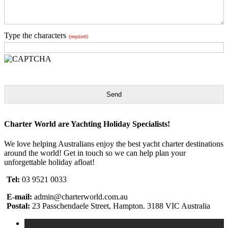
Type the characters
(required)
Send
Charter World are Yachting Holiday Specialists!
We love helping Australians enjoy the best yacht charter destinations
around the world! Get in touch so we can help plan your
unforgettable holiday afloat!
Tel:
03 9521 0033
E-mail:
admin@charterworld.com.au
Postal:
23 Passchendaele Street, Hampton. 3188 VIC Australia