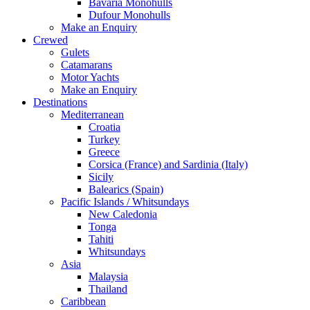
Bavaria Monohulls
Dufour Monohulls
Make an Enquiry
Crewed
Gulets
Catamarans
Motor Yachts
Make an Enquiry
Destinations
Mediterranean
Croatia
Turkey
Greece
Corsica (France) and Sardinia (Italy)
Sicily
Balearics (Spain)
Pacific Islands / Whitsundays
New Caledonia
Tonga
Tahiti
Whitsundays
Asia
Malaysia
Thailand
Caribbean