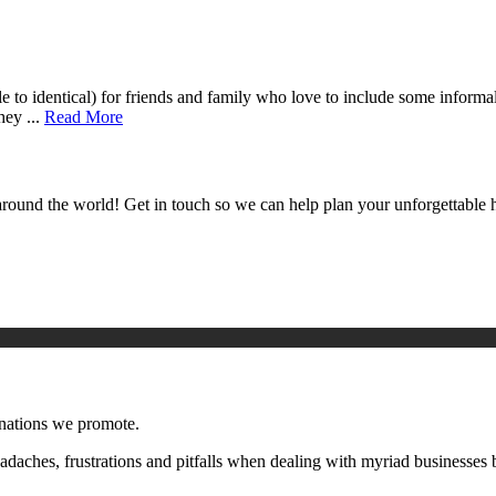
le to identical) for friends and family who love to include some inform
hey ...
Read More
around the world! Get in touch so we can help plan your unforgettable h
inations we promote.
aches, frustrations and pitfalls when dealing with myriad businesses 