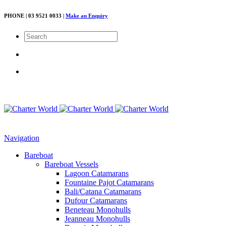
PHONE | 03 9521 0033 |
Make an Enquiry
Navigation
Bareboat
Bareboat Vessels
Lagoon Catamarans
Fountaine Pajot Catamarans
Bali/Catana Catamarans
Dufour Catamarans
Beneteau Monohulls
Jeanneau Monohulls