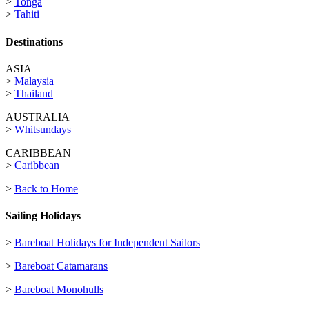
>
Tonga
>
Tahiti
Destinations
ASIA
>
Malaysia
>
Thailand
AUSTRALIA
>
Whitsundays
CARIBBEAN
>
Caribbean
>
Back to Home
Sailing Holidays
>
Bareboat Holidays for Independent Sailors
>
Bareboat Catamarans
>
Bareboat Monohulls