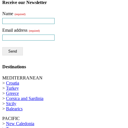
Receive our Newsletter
Name
(required)
Email address
(required)
Send
Destinations
MEDITERRANEAN
>
Croatia
>
Turkey
>
Greece
>
Corsica and Sardinia
>
Sicily
>
Balearics
PACIFIC
>
New Caledonia