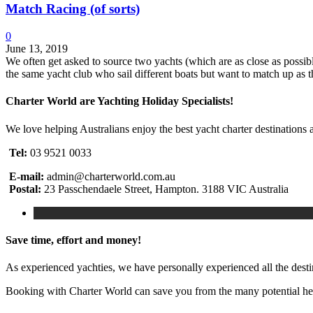
Match Racing (of sorts)
0
June 13, 2019
We often get asked to source two yachts (which are as close as possib
the same yacht club who sail different boats but want to match up as t
Charter World are Yachting Holiday Specialists!
We love helping Australians enjoy the best yacht charter destinations 
Tel:
03 9521 0033
E-mail:
admin@charterworld.com.au
Postal:
23 Passchendaele Street, Hampton. 3188 VIC Australia
Save time, effort and money!
As experienced yachties, we have personally experienced all the dest
Booking with Charter World can save you from the many potential head