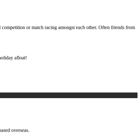
al competition or match racing amongst each other. Often friends from
oliday afloat!
based overseas.