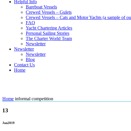
Helpful Info
Bareboat Vessels
Crewed Vessels – Gulets
Crewed Vessels – Cats and Motor Yachts (a sample of our
FAQ
Yacht Chartering Articles
Personal Sailing Stories
The Charter World Team
Newsletter
Newsletter
Newsletter
Blog
Contact Us
Home
Tag: informal competition
Home
informal competition
13
Jun
2019