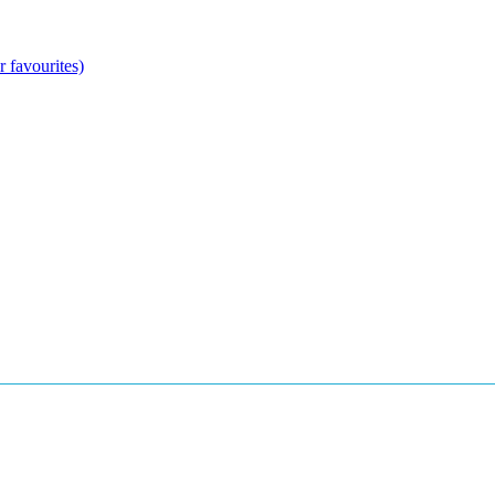
 favourites)