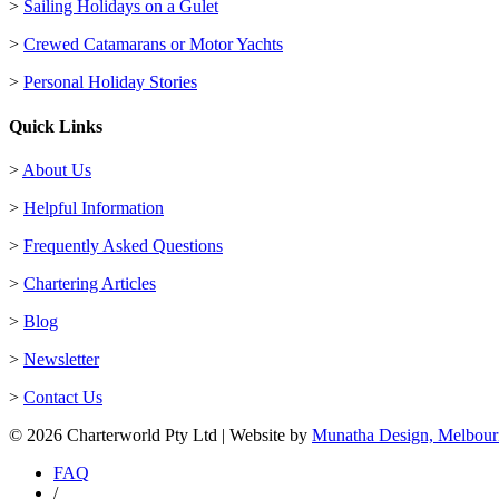
>
Sailing Holidays on a Gulet
>
Crewed Catamarans or Motor Yachts
>
Personal Holiday Stories
Quick Links
>
About Us
>
Helpful Information
>
Frequently Asked Questions
>
Chartering Articles
>
Blog
>
Newsletter
>
Contact Us
© 2026 Charterworld Pty Ltd | Website by
Munatha Design, Melbour
FAQ
/