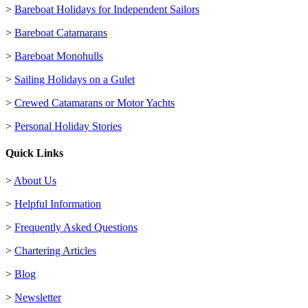
>
Bareboat Holidays for Independent Sailors
>
Bareboat Catamarans
>
Bareboat Monohulls
>
Sailing Holidays on a Gulet
>
Crewed Catamarans or Motor Yachts
>
Personal Holiday Stories
Quick Links
>
About Us
>
Helpful Information
>
Frequently Asked Questions
>
Chartering Articles
>
Blog
>
Newsletter