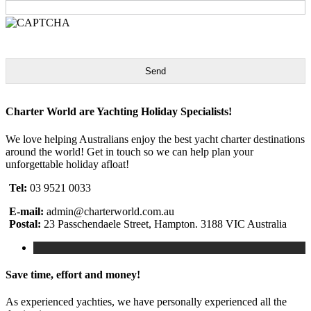
Send
Charter World are Yachting Holiday Specialists!
We love helping Australians enjoy the best yacht charter destinations
around the world! Get in touch so we can help plan your
unforgettable holiday afloat!
Tel:
03 9521 0033
E-mail:
admin@charterworld.com.au
Postal:
23 Passchendaele Street, Hampton. 3188 VIC Australia
Save time, effort and money!
As experienced yachties, we have personally experienced all the