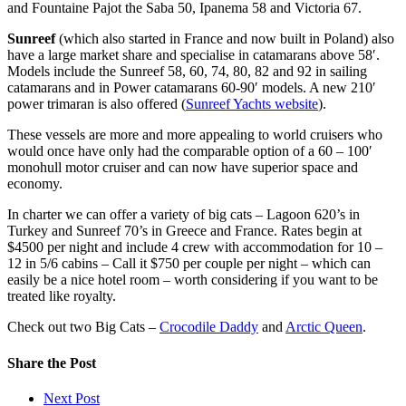
and Fountaine Pajot the Saba 50, Ipanema 58 and Victoria 67.
Sunreef
(which also started in France and now built in Poland) also
have a large market share and specialise in catamarans above 58′.
Models include the Sunreef 58, 60, 74, 80, 82 and 92 in sailing
catamarans and in Power catamarans 60-90′ models. A new 210′
power trimaran is also offered (
Sunreef Yachts website
).
These vessels are more and more appealing to world cruisers who
would once have only had the comparable option of a 60 – 100′
monohull motor cruiser and can now have superior space and
economy.
In charter we can offer a variety of big cats – Lagoon 620’s in
Turkey and Sunreef 70’s in Greece and France. Rates begin at
$4500 per night and include 4 crew with accommodation for 10 –
12 in 5/6 cabins – Call it $750 per couple per night – which can
easily be a nice hotel room – worth considering if you want to be
treated like royalty.
Check out two Big Cats –
Crocodile Daddy
and
Arctic Queen
.
Share
the Post
Next Post