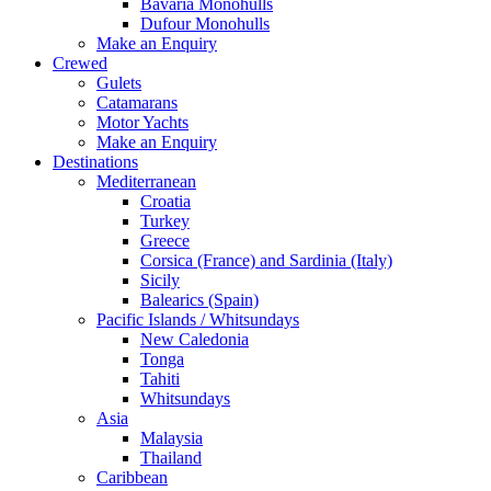
Bavaria Monohulls
Dufour Monohulls
Make an Enquiry
Crewed
Gulets
Catamarans
Motor Yachts
Make an Enquiry
Destinations
Mediterranean
Croatia
Turkey
Greece
Corsica (France) and Sardinia (Italy)
Sicily
Balearics (Spain)
Pacific Islands / Whitsundays
New Caledonia
Tonga
Tahiti
Whitsundays
Asia
Malaysia
Thailand
Caribbean