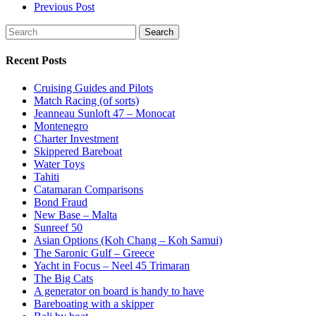
Previous Post
Search
Recent Posts
Cruising Guides and Pilots
Match Racing (of sorts)
Jeanneau Sunloft 47 – Monocat
Montenegro
Charter Investment
Skippered Bareboat
Water Toys
Tahiti
Catamaran Comparisons
Bond Fraud
New Base – Malta
Sunreef 50
Asian Options (Koh Chang – Koh Samui)
The Saronic Gulf – Greece
Yacht in Focus – Neel 45 Trimaran
The Big Cats
A generator on board is handy to have
Bareboating with a skipper