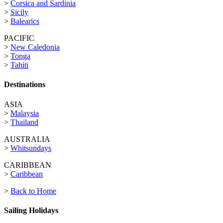
>
Corsica and Sardinia
>
Sicily
>
Balearics
PACIFIC
>
New Caledonia
>
Tonga
>
Tahiti
Destinations
ASIA
>
Malaysia
>
Thailand
AUSTRALIA
>
Whitsundays
CARIBBEAN
>
Caribbean
>
Back to Home
Sailing Holidays