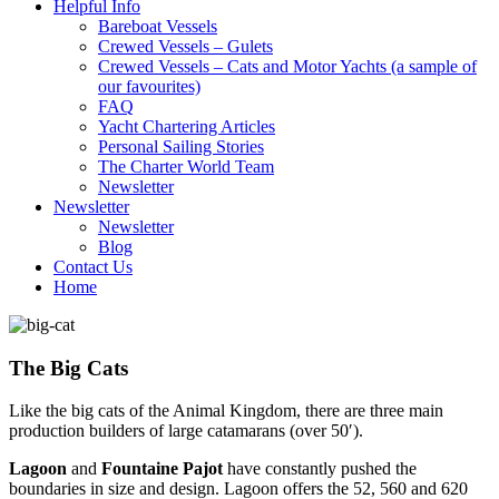
Helpful Info
Bareboat Vessels
Crewed Vessels – Gulets
Crewed Vessels – Cats and Motor Yachts (a sample of
our favourites)
FAQ
Yacht Chartering Articles
Personal Sailing Stories
The Charter World Team
Newsletter
Newsletter
Newsletter
Blog
Contact Us
Home
The Big Cats
Like the big cats of the Animal Kingdom, there are three main
production builders of large catamarans (over 50′).
Lagoon
and
Fountaine Pajot
have constantly pushed the
boundaries in size and design. Lagoon offers the 52, 560 and 620