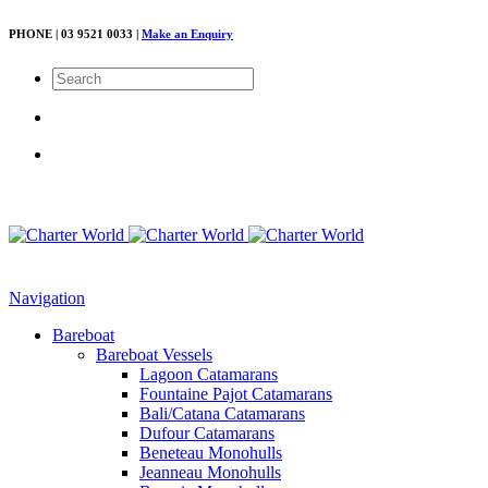
PHONE | 03 9521 0033 |
Make an Enquiry
Navigation
Bareboat
Bareboat Vessels
Lagoon Catamarans
Fountaine Pajot Catamarans
Bali/Catana Catamarans
Dufour Catamarans
Beneteau Monohulls
Jeanneau Monohulls