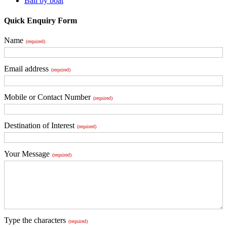
Bali by boat
Quick Enquiry Form
Name
(required)
Email address
(required)
Mobile or Contact Number
(required)
Destination of Interest
(required)
Your Message
(required)
Type the characters
(required)