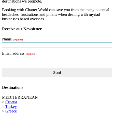
destinations we promote.
Booking with Charter World can save you from the many potential
headaches, frustrations and pitfalls when dealing with myriad
businesses based overseas.
Receive our Newsletter
Name
(required)
Email address
(required)
Send
Destinations
MEDITERRANEAN
>
Croatia
>
Turkey
>
Greece